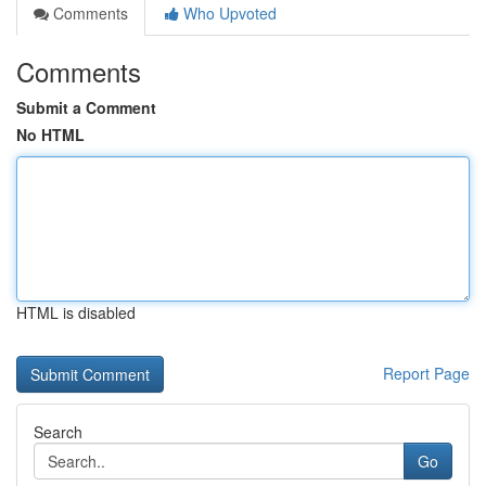
Comments
Who Upvoted
Comments
Submit a Comment
No HTML
HTML is disabled
Report Page
Search
Go