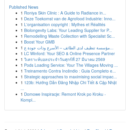
Published News
1
Roniya Skin Clinic : A Guide to Radiance in...
1
Deze Toekomst van de Agrofood Industrie: Inno...
1
L'organisation copyright : Mythes et Réalités
1
Biolongevity Labs: Your Leading Supplier for P...
1
Remodelling Waste Collection with Specialist Sc...
1
Boost Your GMB
1
مؤسسة تنظيف لدى الطائف – الأسرع وذات جودة ع...
1
LC Winford: Your SEO & Online Presence Partner
1
วิเคราะห์บอลประจำวันศุกร์ที่ 27 มีนาคม 2569
1
Pods Loading Service: Your The Villages Moving ...
1
Treinamento Contra Incêndio : Guia Completo e...
1
Strategic approaches to maximising social impac...
1
123b: Hướng Dẫn Đăng Nhập Chi Tiết & Cập Nhật
...
1
Domowe Inspiracje: Remont Krok po Kroku -
Kompl...