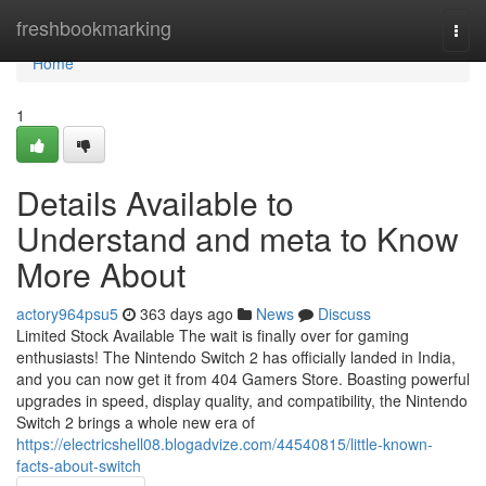
Home
freshbookmarking
Togg
navi
Home
1
Details Available to
Understand and meta to Know
More About
actory964psu5
363 days ago
News
Discuss
Limited Stock Available The wait is finally over for gaming
enthusiasts! The Nintendo Switch 2 has officially landed in India,
and you can now get it from 404 Gamers Store. Boasting powerful
upgrades in speed, display quality, and compatibility, the Nintendo
Switch 2 brings a whole new era of
https://electricshell08.blogadvize.com/44540815/little-known-
facts-about-switch