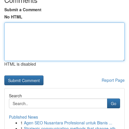
Submit a Comment
No HTML
HTML is disabled
Report Page
Search
Go
Published News
1
Agen SEO Nusantara Profesional untuk Bisnis ...
1
Strategic communication methods that change ath...