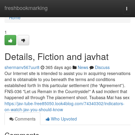
Home
freshbookmarking
Togg
navi
Home
1
Details, Fiction and javhat
shermanv567uur8
365 days ago
News
Discuss
Our Internet site is intended to assist you in acquiring reservations
and is obtainable to you beneath the terms and conditions
established forth In this particular settlement (the “Agreement”).
FNS-036 "Let us Remain in the Countryside!" A sad incident that
happened all through The placement shoot. Tsubasa Mai has sex
https://jav-tube-free85050.look4blog.com/74340302/indicators-
on-watch-jav-you-should-know
Comments
Who Upvoted
Comments