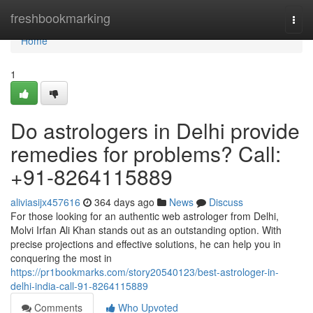
Home
freshbookmarking
Togg
navi
Home
1
Do astrologers in Delhi provide
remedies for problems? Call:
+91-8264115889
aliviasijx457616
364 days ago
News
Discuss
For those looking for an authentic web astrologer from Delhi,
Molvi Irfan Ali Khan stands out as an outstanding option. With
precise projections and effective solutions, he can help you in
conquering the most in
https://pr1bookmarks.com/story20540123/best-astrologer-in-
delhi-india-call-91-8264115889
Comments
Who Upvoted