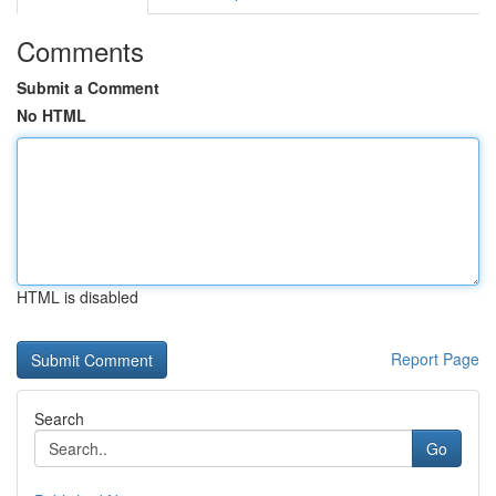
Comments
Submit a Comment
No HTML
HTML is disabled
Report Page
Search
Go