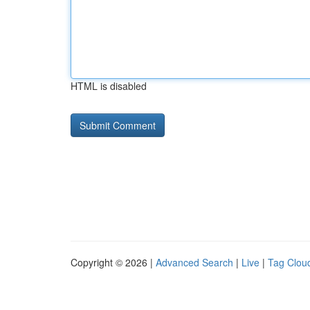
HTML is disabled
Copyright © 2026 |
Advanced Search
|
Live
|
Tag Clou