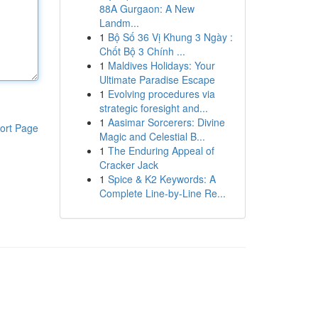
88A Gurgaon: A New
Landm...
1
Bộ Số 36 Vị Khung 3 Ngày :
Chốt Bộ 3 Chính ...
1
Maldives Holidays: Your
Ultimate Paradise Escape
1
Evolving procedures via
strategic foresight and...
1
Aasimar Sorcerers: Divine
ort Page
Magic and Celestial B...
1
The Enduring Appeal of
Cracker Jack
1
Spice & K2 Keywords: A
Complete Line-by-Line Re...