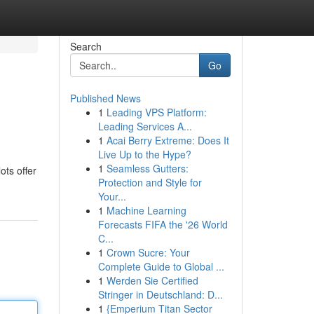
Search
Go
Published News
1
Leading VPS Platform:
Leading Services A...
1
Acai Berry Extreme: Does It
Live Up to the Hype?
1
Seamless Gutters:
ots offer
Protection and Style for
Your...
1
Machine Learning
Forecasts FIFA the '26 World
C...
1
Crown Sucre: Your
Complete Guide to Global ...
1
Werden Sie Certified
Stringer in Deutschland: D...
1
{Emperium Titan Sector