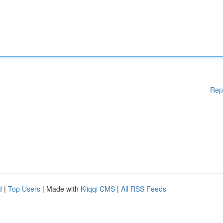
Rep
d
|
Top Users
| Made with
Kliqqi CMS
|
All RSS Feeds