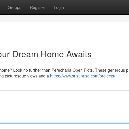
Groups
Register
Login
Your Dream Home Awaits
er home? Look no further than Perecharla Open Plots. These generous pl
ing picturesque views and a
https://www.srisunrise.com/projects/