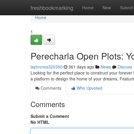
Home
freshbookmarking
Home
New
Submit
Home
1
Perecharla Open Plots: 
laytnvnvs320350
361 days ago
News
Discuss
Looking for the perfect place to construct your forev
a platform to design the home of your dreams. Featur
Comments
Who Upvoted
Comments
Submit a Comment
No HTML