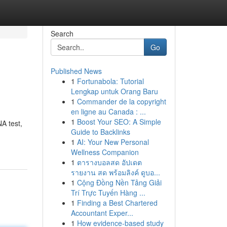
Search
Go
Published News
1
Fortunabola: Tutorial
Lengkap untuk Orang Baru
1
Commander de la copyright
en ligne au Canada : ...
1
Boost Your SEO: A Simple
A test,
Guide to Backlinks
1
AI: Your New Personal
Wellness Companion
1
ตารางบอลสด อัปเดต
รายงาน สด พร้อมลิงค์ ดูบอ...
1
Cộng Đồng Nền Tảng Giải
Trí Trực Tuyến Hàng ...
1
Finding a Best Chartered
Accountant Exper...
1
How evidence-based study