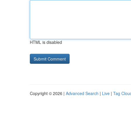
HTML is disabled
Copyright © 2026 |
Advanced Search
|
Live
|
Tag Clou