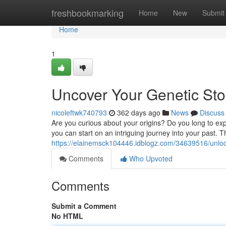
Home
freshbookmarking
Home
New
Submit
Home
1
Uncover Your Genetic St
nicoleftwk740793
362 days ago
News
Discuss
Are you curious about your origins? Do you long to exp
you can start on an intriguing journey into your past. 
https://elainemsck104446.idblogz.com/34639516/unloc
Comments
Who Upvoted
Comments
Submit a Comment
No HTML