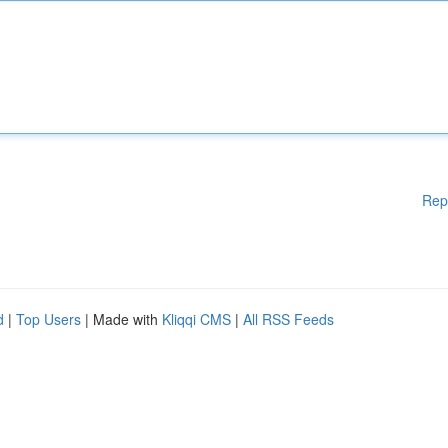
Rep
d
|
Top Users
| Made with
Kliqqi CMS
|
All RSS Feeds