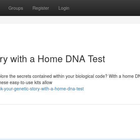
Groups
Register
Login
ory with a Home DNA Test
lore the secrets contained within your biological code? With a home DN
These easy-to-use kits allow
k-your-genetic-story-with-a-home-dna-test