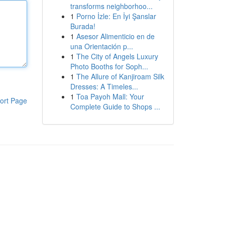
transforms neighborhoo...
1
Porno İzle: En İyi Şanslar
Burada!
1
Asesor Alimenticio en de
una Orientación p...
1
The City of Angels Luxury
Photo Booths for Soph...
1
The Allure of Kanjiroam Silk
Dresses: A Timeles...
1
Toa Payoh Mall: Your
ort Page
Complete Guide to Shops ...