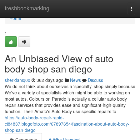
Home
freshbookmarking
Togg
navi
Home
1
An Unbiased View of auto
body shop san diego
sheridaniq00
362 days ago
News
Discuss
We do not think about ourselves a 'specialty' shop simply because
We've a variety of specialists which might be able to working on
most autos. Colours on Parade is actually a cellular auto body
repair services that provides ease and significant-high-quality
function. Their Amato's Auto Body use specific repairs to
https://auto-body-repair-rapid-
ci84837.blogofoto.com/67897654/fascination-about-auto-body-
shop-san-diego
Comments
Who Upvoted