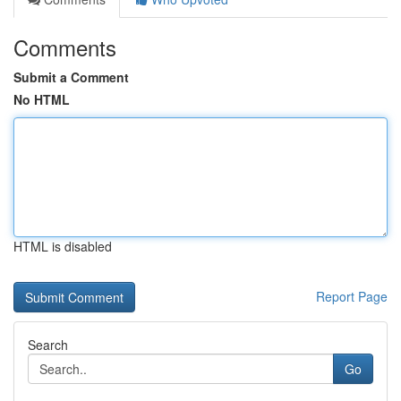
Comments
Submit a Comment
No HTML
HTML is disabled
Report Page
Search
Go