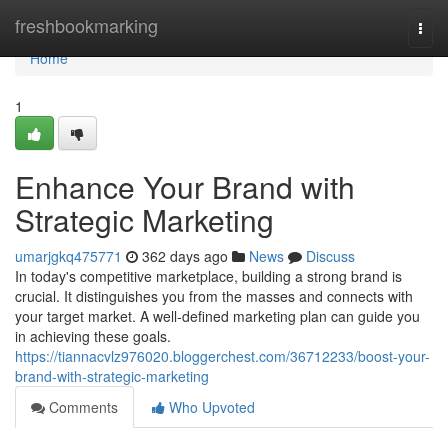
Home
freshbookmarking
Togg
navi
Home
1
Enhance Your Brand with
Strategic Marketing
umarjgkq475771
362 days ago
News
Discuss
In today's competitive marketplace, building a strong brand is
crucial. It distinguishes you from the masses and connects with
your target market. A well-defined marketing plan can guide you
in achieving these goals.
https://tiannacvlz976020.bloggerchest.com/36712233/boost-your-
brand-with-strategic-marketing
Comments
Who Upvoted