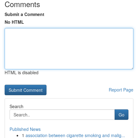
Comments
Submit a Comment
No HTML
HTML is disabled
Report Page
Search
Go
Published News
1
association between cigarette smoking and malig...