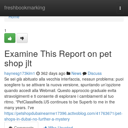
Home
freshbookmarking
Togg
navi
Home
1
Examine This Report on pet
shop jlt
haynesg173klm1
362 days ago
News
Discuss
Se sei già abituato alla vecchia interfaccia, nessun problema: puoi
scegliere tu se attivare la nuova versione, spuntando un’opzione
quando accedi alla Webmail. Questo approccio graduale evita
stravolgimenti e ti consente di esplorare i cambiamenti al tuo
ritmo. "PetClassifieds.US continues to be Superb to me in the
many years. I've
https://petshopdubainearme17396.activoblog.com/41763671/pet-
shops-in-dubai-no-further-a-mystery
Comments
Who Upvoted