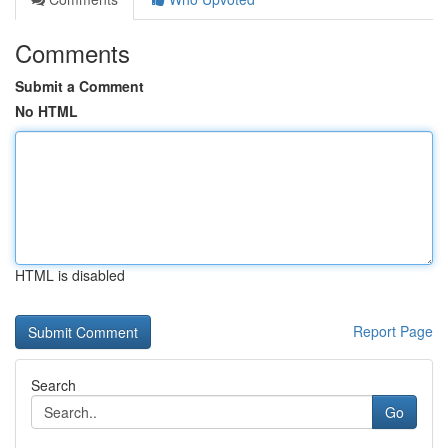
Comments
Submit a Comment
No HTML
HTML is disabled
Report Page
Search
Go