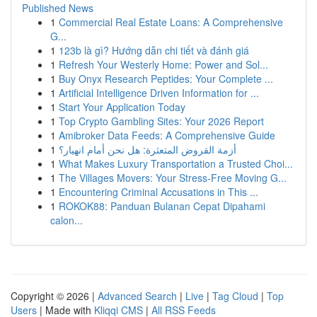
Published News
1
Commercial Real Estate Loans: A Comprehensive
G...
1
123b là gì? Hướng dẫn chi tiết và đánh giá
1
Refresh Your Westerly Home: Power and Sol...
1
Buy Onyx Research Peptides: Your Complete ...
1
Artificial Intelligence Driven Information for ...
1
Start Your Application Today
1
Top Crypto Gambling Sites: Your 2026 Report
1
Amibroker Data Feeds: A Comprehensive Guide
1
أزمة القروض المتعثرة: هل نحن أمام انهيار؟
1
What Makes Luxury Transportation a Trusted Choi...
1
The Villages Movers: Your Stress-Free Moving G...
1
Encountering Criminal Accusations in This ...
1
ROKOK88: Panduan Bulanan Cepat Dipahami
calon...
Copyright © 2026 |
Advanced Search
|
Live
|
Tag Cloud
|
Top
Users
| Made with
Kliqqi CMS
|
All RSS Feeds