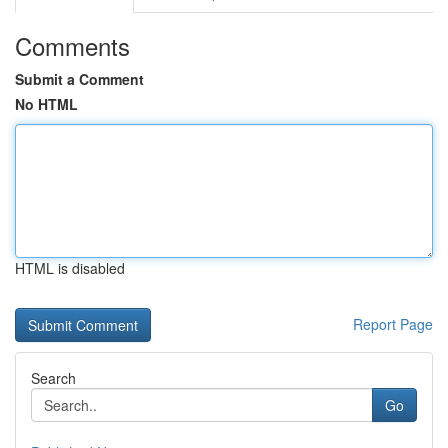
Comments
Submit a Comment
No HTML
HTML is disabled
Report Page
Search
Go