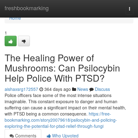
Home
freshbookmarking
Togg
navi
Home
1
The Healing Power of
Mushrooms: Can Psilocybin
Help Police With PTSD?
aishaxsrg172557
364 days ago
News
Discuss
Police officers face some of the most intense situations
imaginable. This constant exposure to danger and human
suffering can cause a significant impact on their mental health,
with PTSD being a common consequence.
https://free-
bookmarking.com/story20079618/psilocybin-and-policing-
exploring-the-potential-for-ptsd-relief-through-fungi
Comments
Who Upvoted