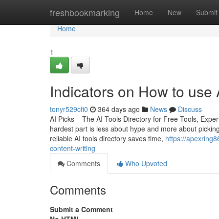
Home
freshbookmarking
Home
New
Submit
Home
1
Indicators on How to use 
tonyr529cfi0
364 days ago
News
Discuss
AI Picks – The AI Tools Directory for Free Tools, Ex
hardest part is less about hype and more about picking
reliable AI tools directory saves time,
https://apexring8
content-writing
Comments
Who Upvoted
Comments
Submit a Comment