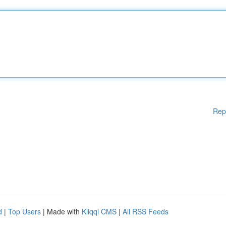
Rep
d
|
Top Users
| Made with
Kliqqi CMS
|
All RSS Feeds