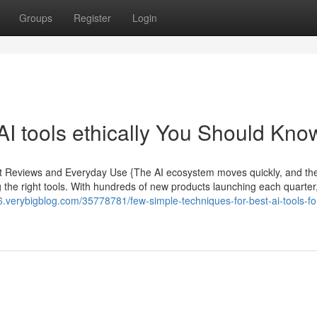
Groups
Register
Login
AI tools ethically You Should Kno
pert Reviews and Everyday Use {The AI ecosystem moves quickly, and th
 the right tools. With hundreds of new products launching each quarter
6.verybigblog.com/35778781/few-simple-techniques-for-best-ai-tools-fo