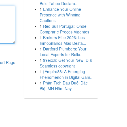
Bold Tattoo Declara...
1
Enhance Your Online
Presence with Winning
Captions
1
Red Bull Portugal: Onde
Comprar e Preços Vigentes
1
Brokers Elite 2026: Los
Inmobiliarios Más Desta...
1
Dartford Plumbers: Your
Local Experts for Relia...
1
99exch: Get Your New ID &
ort Page
Seamless copyright
1
{Empire88: A Emerging
Phenomenon in Digital Gam...
1
Phân Tích Đầu Đuôi Đặc
Biệt MN Hôm Nay