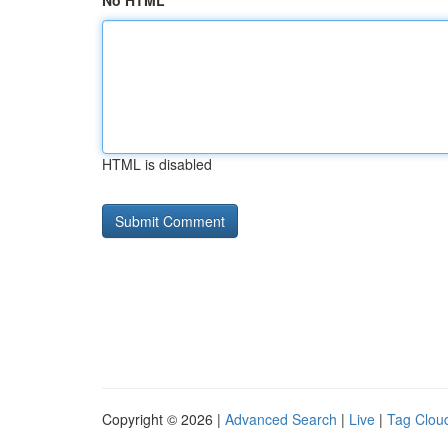
No HTML
HTML is disabled
Copyright © 2026 |
Advanced Search
|
Live
|
Tag Clou