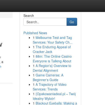
Search
Go
Published News
1
Melbourne Test and Tag
w
Services: Your Safety Ch...
1
The Enduring Appeal of
Cracker Jack
1
88m: The Online Casino
e
Everyone is Talking About
, a
1
A Region's} Overview to
r-
Dental Alignment
1
Game Cameras: A
Beginner's Guide
1
A Trajectory of Video
Services: Trends
1
{Opakowaniadeal.pl – Twój
Idealny Wybór!
1
Blackout Eyeballs: Making a