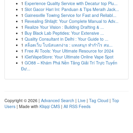
1
Experience Quality Service with Decatur top Plu...
1
Slot Gacor Hari Ini: Panduan & Tips Meraih Jack...
1
Gainesville Towing Service for Fast and Reliabl...
1
Revealing Shilajit: Your Complete Manual to Adv...
1
Realize Your Vision : Building Drafting & ...
1
Buy Black Lab Peptides: Your Extensive ...
1
Quality Consultant in Delhi : Your Guide to ...
1
สล็อตเว็บ โบนัสแตกง่าย : แทงสนุก ทำกำไร สม...
1
Free AI Tools: Your Ultimate Resource for 2024
1
iGetVapeStore: Your Ultimate Online Vape Spot
1
GO88 – Khám Phá Nền Tảng Giải Trí Trực Tuyến
Đư...
Copyright © 2026 |
Advanced Search
|
Live
|
Tag Cloud
|
Top
Users
| Made with
Kliqqi CMS
|
All RSS Feeds