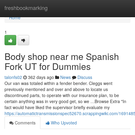
Home
freshbookmarking
Home
1
Body shop near me Spanish
Fork UT for Dummies
talonfs02
362 days ago
News
Discuss
Our van was totaled within a fender bender. Cleggs went
previously mentioned and over and above to locate us
discontinued parts, to operate with our insurance plan, to be
certain anything was in very good get, so we …Browse Extra "In
fact would have liked the supervisor briefly evaluate my
https://automatictransmissionspec52670.scrappingwiki.com/16914
Comments
Who Upvoted