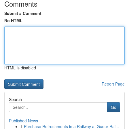
Comments
Submit a Comment
No HTML
HTML is disabled
Report Page
Search
Go
Published News
1
Purchase Refreshments in a Railway at Gudur Rai...