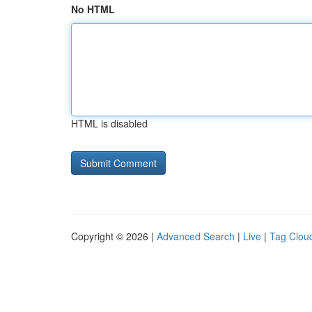
No HTML
HTML is disabled
Copyright © 2026 |
Advanced Search
|
Live
|
Tag Clou