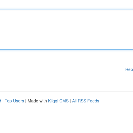
Rep
d
|
Top Users
| Made with
Kliqqi CMS
|
All RSS Feeds