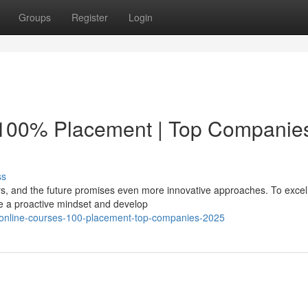
Groups
Register
Login
 100% Placement | Top Companie
ss
rs, and the future promises even more innovative approaches. To excel 
 a proactive mindset and develop
-online-courses-100-placement-top-companies-2025