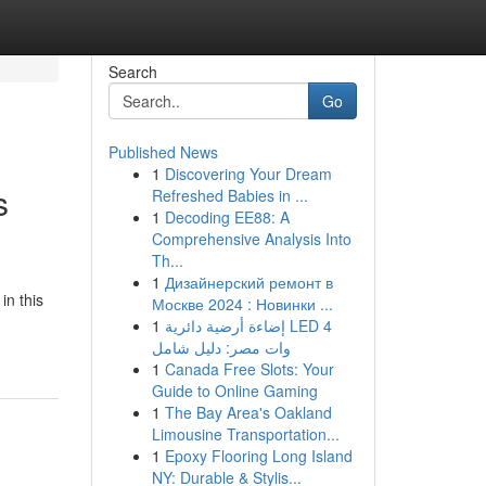
Search
Go
Published News
1
Discovering Your Dream
s
Refreshed Babies in ...
1
Decoding EE88: A
Comprehensive Analysis Into
Th...
1
Дизайнерский ремонт в
in this
Москве 2024 : Новинки ...
1
إضاءة أرضية دائرية LED 4
وات مصر: دليل شامل
1
Canada Free Slots: Your
Guide to Online Gaming
1
The Bay Area's Oakland
Limousine Transportation...
1
Epoxy Flooring Long Island
NY: Durable & Stylis...