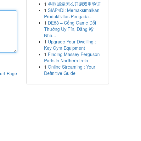
1
谷歌邮箱怎么开启双重验证
1
SIAP4DI: Memaksimalkan
Produktivitas Pengada...
1
DE88 – Cổng Game Đổi
Thưởng Uy Tín, Đăng Ký
Nha...
1
Upgrade Your Dwelling :
Key Gym Equipment
1
Finding Massey Ferguson
Parts in Northern Irela...
1
Online Streaming : Your
Definitive Guide
ort Page