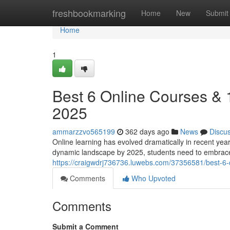
Home
freshbookmarking
Home
New
Submit
Home
1
Best 6 Online Courses &
2025
ammarzzvo565199
362 days ago
News
Discu
Online learning has evolved dramatically in recent yea
dynamic landscape by 2025, students need to embrace
https://craigwdrj736736.luwebs.com/37356581/best-6
Comments
Who Upvoted
Comments
Submit a Comment