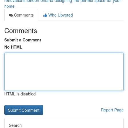
renovations-london-ontario-designing-the-perfect-space-for-your-
home
Comments
Who Upvoted
Comments
Submit a Comment
No HTML
HTML is disabled
Report Page
Search