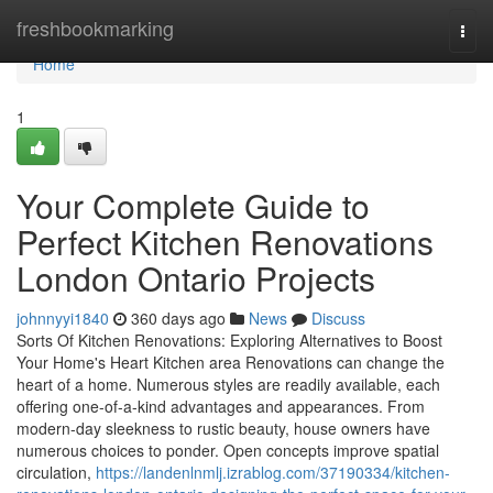
Home
freshbookmarking
Togg
navi
Home
1
Your Complete Guide to
Perfect Kitchen Renovations
London Ontario Projects
johnnyyi1840
360 days ago
News
Discuss
Sorts Of Kitchen Renovations: Exploring Alternatives to Boost
Your Home's Heart Kitchen area Renovations can change the
heart of a home. Numerous styles are readily available, each
offering one-of-a-kind advantages and appearances. From
modern-day sleekness to rustic beauty, house owners have
numerous choices to ponder. Open concepts improve spatial
circulation,
https://landenlnmlj.izrablog.com/37190334/kitchen-