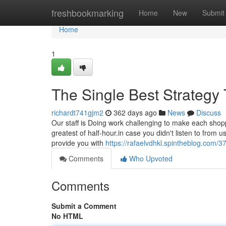
Home
freshbookmarking
Home
New
Submit
Home
1
The Single Best Strateg
richardt741gjm2
362 days ago
News
Discuss
Our staff is Doing work challenging to make each shopp
greatest of half-hour.in case you didn't listen to from 
provide you with
https://rafaelvdhkl.spintheblog.com/
Comments
Who Upvoted
Comments
Submit a Comment
No HTML