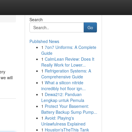
Search
Go
Published News
1
7on7 Uniforms: A Complete
Guide
1
CalmLean Review: Does It
Really Work for Lower...
1
Refrigeration Systems: A
ery
Comprehensive Guide
 we will
1
What a silicon nitride
incredibly hot floor ign...
1
Dewa212: Panduan
Lengkap untuk Pemula
1
Protect Your Basement:
Battery Backup Sump Pump...
1
Avoid: Playing's
Unlawfulness Explained
1
Houston'sTheThis Tank