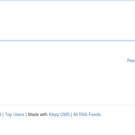
Rep
d
|
Top Users
| Made with
Kliqqi CMS
|
All RSS Feeds