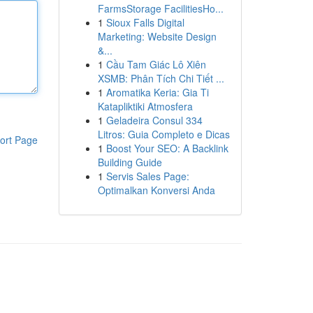
FarmsStorage FacilitiesHo...
1
Sioux Falls Digital
Marketing: Website Design
&...
1
Cầu Tam Giác Lô Xiên
XSMB: Phân Tích Chi Tiết ...
1
Aromatika Keria: Gia Ti
Katapliktiki Atmosfera
1
Geladeira Consul 334
Litros: Guia Completo e Dicas
ort Page
1
Boost Your SEO: A Backlink
Building Guide
1
Servis Sales Page:
Optimalkan Konversi Anda