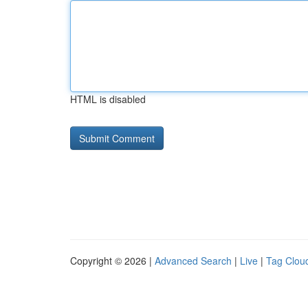
HTML is disabled
Copyright © 2026 |
Advanced Search
|
Live
|
Tag Clou