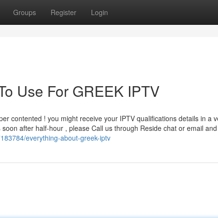
Groups
Register
Login
y To Use For GREEK IPTV
er contented ! you might receive your IPTV qualifications details in a v
us soon after half-hour , please Call us through Reside chat or email and
37183784/everything-about-greek-iptv