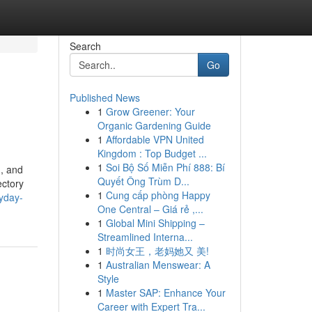
Search
Go
Published News
1
Grow Greener: Your
Organic Gardening Guide
1
Affordable VPN United
Kingdom : Top Budget ...
1
Soi Bộ Số Miễn Phí 888: Bí
d, and
Quyết Ông Trùm D...
ectory
1
Cung cấp phòng Happy
ryday-
One Central – Giá rẻ ,...
1
Global Mini Shipping –
Streamlined Interna...
1
时尚女王，老妈她又 美!
1
Australian Menswear: A
Style
1
Master SAP: Enhance Your
Career with Expert Tra...