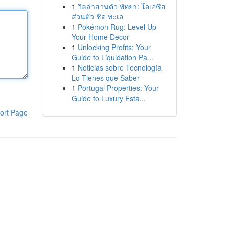
1
วิลล่าส่วนตัว พัทยา: โอเอซิส
ส่วนตัว ชิด ทะเล
1
Pokémon Rug: Level Up
Your Home Decor
1
Unlocking Profits: Your
Guide to Liquidation Pa...
1
Noticias sobre Tecnología
Lo Tienes que Saber
1
Portugal Properties: Your
Guide to Luxury Esta...
ort Page