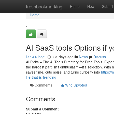
Home
freshbookmarking
Home
New
Submit
Home
1
AI SaaS tools Options if y
llahl418beg9
361 days ago
News
Discuss
AI Picks – The AI Tools Directory for Free Tools, Ex
the hardest part isn’t enthusiasm—it’s selection. With 
saves time, cuts noise, and turns curiosity into
https:/
life-that-is-trending
Comments
Who Upvoted
Comments
Submit a Comment