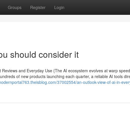
Groups
Register
Login
ou should consider it
pert Reviews and Everyday Use {The AI ecosystem evolves at warp spee
hundreds of new products launching each quarter, a reliable AI tools dir
/modernportal763.theisblog.com/37002554/an-outlook-view-of-ai-in-eve