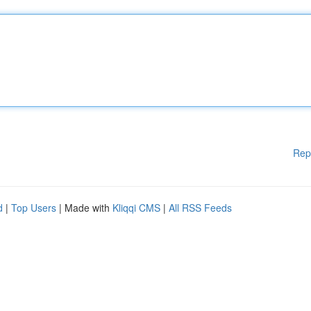
Rep
d
|
Top Users
| Made with
Kliqqi CMS
|
All RSS Feeds