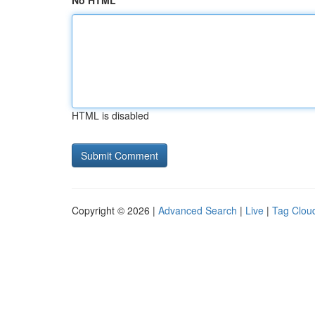
No HTML
HTML is disabled
Copyright © 2026 |
Advanced Search
|
Live
|
Tag Clou