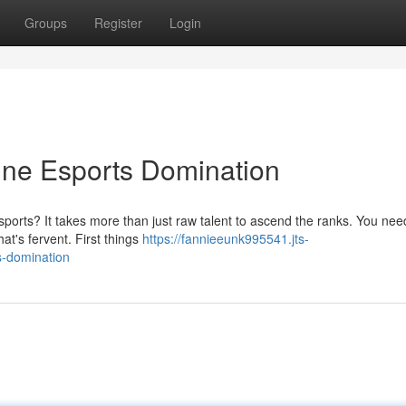
Groups
Register
Login
ine Esports Domination
sports? It takes more than just raw talent to ascend the ranks. You nee
hat's fervent. First things
https://fannieeunk995541.jts-
s-domination