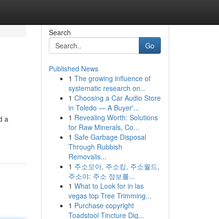
Search
Go
Published News
1
The growing influence of
systematic research on...
1
Choosing a Car Audio Store
in Toledo — A Buyer'...
1
Revealing Worth: Solutions
d a
for Raw Minerals, Co...
1
Safe Garbage Disposal
Through Rubbish
Removalis...
1
주소모아, 주소킹, 주소월드,
주소야: 주소 정보를...
1
What to Look for in las
vegas top Tree Trimming...
1
Purchase copyright
Toadstool Tincture Dig...