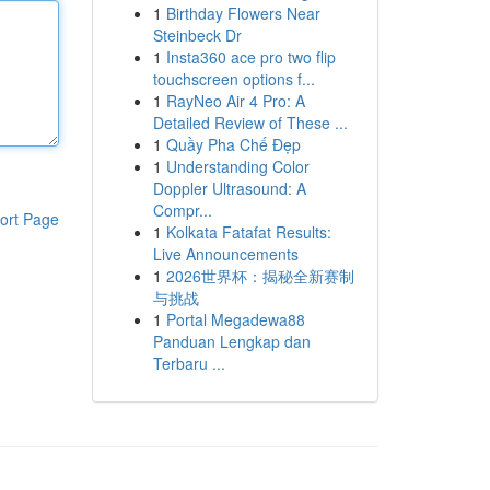
1
Birthday Flowers Near
Steinbeck Dr
1
Insta360 ace pro two flip
touchscreen options f...
1
RayNeo Air 4 Pro: A
Detailed Review of These ...
1
Quầy Pha Chế Đẹp
1
Understanding Color
Doppler Ultrasound: A
Compr...
ort Page
1
Kolkata Fatafat Results:
Live Announcements
1
2026世界杯：揭秘全新赛制
与挑战
1
Portal Megadewa88
Panduan Lengkap dan
Terbaru ...