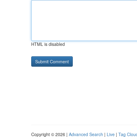
HTML is disabled
Copyright © 2026 |
Advanced Search
|
Live
|
Tag Clou