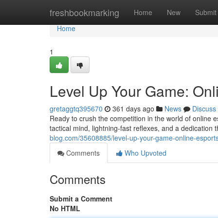
Home
freshbookmarking
Home
New
Submit
Home
1
Level Up Your Game: Onl
gretaggtq395670
361 days ago
News
Discuss
Ready to crush the competition in the world of online e
tactical mind, lightning-fast reflexes, and a dedication t
blog.com/35608885/level-up-your-game-online-esport
Comments
Who Upvoted
Comments
Submit a Comment
No HTML