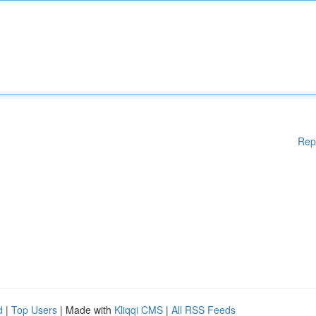
Rep
d
|
Top Users
| Made with
Kliqqi CMS
|
All RSS Feeds