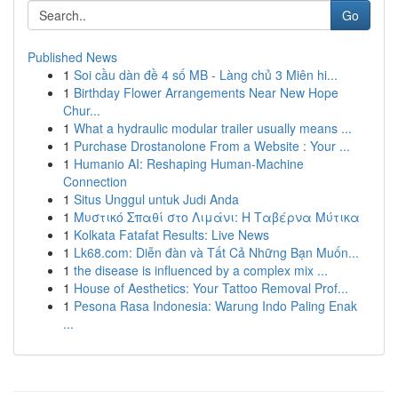
Go
Published News
1
Soi cầu dàn đề 4 số MB - Làng chủ 3 Miên hi...
1
Birthday Flower Arrangements Near New Hope
Chur...
1
What a hydraulic modular trailer usually means ...
1
Purchase Drostanolone From a Website : Your ...
1
Humanio AI: Reshaping Human-Machine
Connection
1
Situs Unggul untuk Judi Anda
1
Μυστικό Σπαθί στο Λιμάνι: Η Ταβέρνα Μύτικα
1
Kolkata Fatafat Results: Live News
1
Lk68.com: Diễn đàn và Tất Cả Những Bạn Muốn...
1
the disease is influenced by a complex mix ...
1
House of Aesthetics: Your Tattoo Removal Prof...
1
Pesona Rasa Indonesia: Warung Indo Paling Enak
...