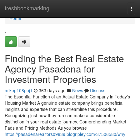
Home
freshbookmarking
Togg
navi
Home
1
Finding the Best Real Estate
Agency Pasadena for
Investment Properties
mikep108poj1
363 days ago
News
Discuss
The Essential Function of an Actual Estate Company in Today's
Housing Market A genuine estate company brings beneficial
insights and expertise that can streamline this procedure.
Recognizing just how they run can make a considerable
distinction in your real estate journey. Comprehending Market
Fads and Pricing Methods As you browse
https://pasadenarealtors09639.blogripley.com/37506580/why-