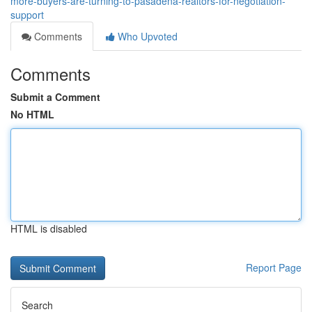
more-buyers-are-turning-to-pasadena-realtors-for-negotiation-
support
Comments
Who Upvoted
Comments
Submit a Comment
No HTML
HTML is disabled
Report Page
Search