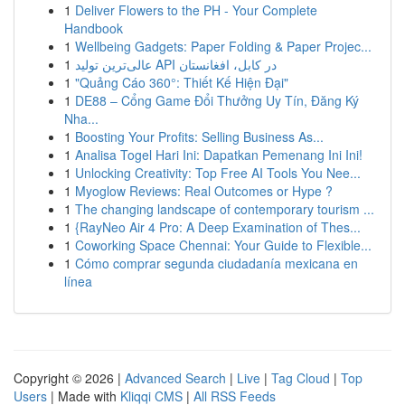
1
Deliver Flowers to the PH - Your Complete
Handbook
1
Wellbeing Gadgets: Paper Folding & Paper Projec...
1
عالی‌ترین تولید API در کابل، افغانستان
1
"Quảng Cáo 360°: Thiết Kế Hiện Đại"
1
DE88 – Cổng Game Đổi Thưởng Uy Tín, Đăng Ký
Nha...
1
Boosting Your Profits: Selling Business As...
1
Analisa Togel Hari Ini: Dapatkan Pemenang Ini Ini!
1
Unlocking Creativity: Top Free AI Tools You Nee...
1
Myoglow Reviews: Real Outcomes or Hype ?
1
The changing landscape of contemporary tourism ...
1
{RayNeo Air 4 Pro: A Deep Examination of Thes...
1
Coworking Space Chennai: Your Guide to Flexible...
1
Cómo comprar segunda ciudadanía mexicana en
línea
Copyright © 2026 |
Advanced Search
|
Live
|
Tag Cloud
|
Top
Users
| Made with
Kliqqi CMS
|
All RSS Feeds