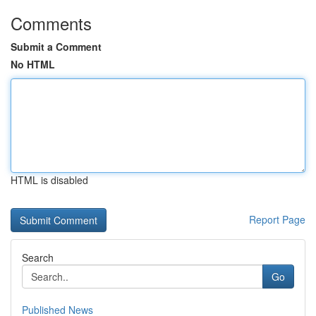
Comments
Submit a Comment
No HTML
HTML is disabled
Report Page
Search
Go
Published News