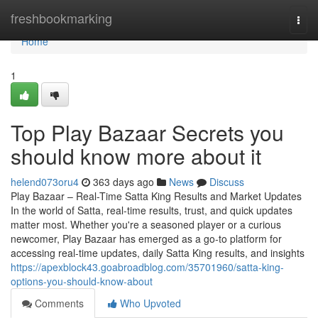
Home
freshbookmarking
Togg
navi
Home
1
Top Play Bazaar Secrets you
should know more about it
helend073oru4
363 days ago
News
Discuss
Play Bazaar – Real-Time Satta King Results and Market Updates
In the world of Satta, real-time results, trust, and quick updates
matter most. Whether you're a seasoned player or a curious
newcomer, Play Bazaar has emerged as a go-to platform for
accessing real-time updates, daily Satta King results, and insights
https://apexblock43.goabroadblog.com/35701960/satta-king-
options-you-should-know-about
Comments
Who Upvoted