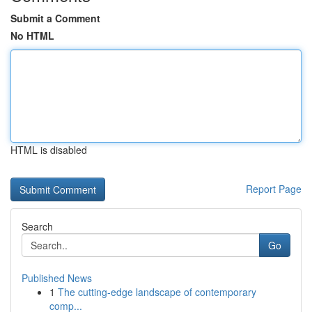
Submit a Comment
No HTML
HTML is disabled
Report Page
Search
Go
Published News
1
The cutting-edge landscape of contemporary
comp...