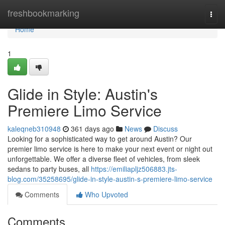
Home
freshbookmarking
Togg
navi
Home
1
Glide in Style: Austin's
Premiere Limo Service
kaleqneb310948
361 days ago
News
Discuss
Looking for a sophisticated way to get around Austin? Our
premier limo service is here to make your next event or night out
unforgettable. We offer a diverse fleet of vehicles, from sleek
sedans to party buses, all
https://emiliapljz506883.jts-
blog.com/35258695/glide-in-style-austin-s-premiere-limo-service
Comments
Who Upvoted
Comments