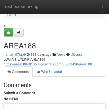
Home
freshbookmarking
Togg
navi
Home
1
AREA188
hansd107fqb9
363 days ago
News
Discuss
LOGIN HEYLINK AREA188
https://area18848135.blogsvirals.com/35689426/area188
Comments
Who Upvoted
Comments
Submit a Comment
No HTML