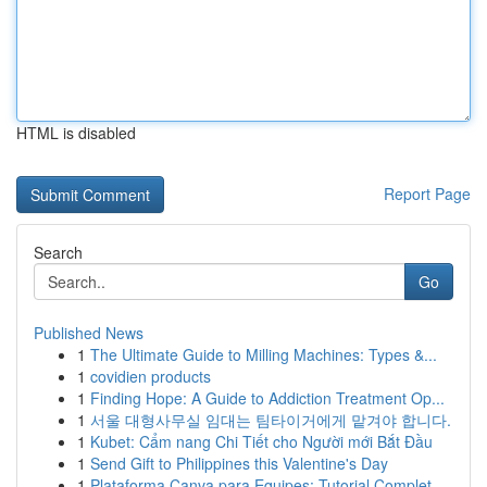
HTML is disabled
Report Page
Search
Go
Published News
1
The Ultimate Guide to Milling Machines: Types &...
1
covidien products
1
Finding Hope: A Guide to Addiction Treatment Op...
1
서울 대형사무실 임대는 팀타이거에게 맡겨야 합니다.
1
Kubet: Cẩm nang Chi Tiết cho Người mới Bắt Đầu
1
Send Gift to Philippines this Valentine's Day
1
Plataforma Canva para Equipes: Tutorial Complet...