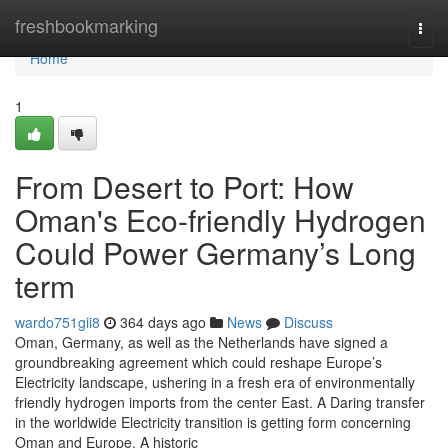
Home
freshbookmarking
Togg
navi
Home
1
From Desert to Port: How
Oman's Eco-friendly Hydrogen
Could Power Germany’s Long
term
wardo751gii8
364 days ago
News
Discuss
Oman, Germany, as well as the Netherlands have signed a
groundbreaking agreement which could reshape Europe’s
Electricity landscape, ushering in a fresh era of environmentally
friendly hydrogen imports from the center East. A Daring transfer
in the worldwide Electricity transition is getting form concerning
Oman and Europe. A historic