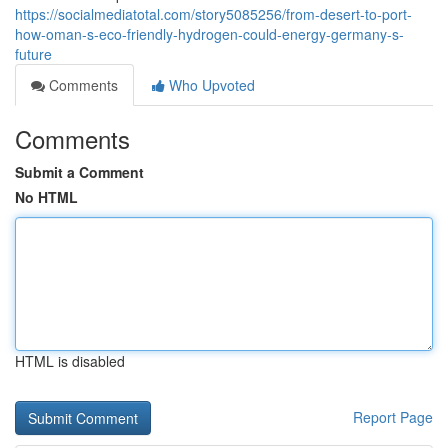
https://socialmediatotal.com/story5085256/from-desert-to-port-
how-oman-s-eco-friendly-hydrogen-could-energy-germany-s-
future
Comments
Who Upvoted
Comments
Submit a Comment
No HTML
HTML is disabled
Report Page