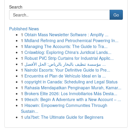
Search
Go
Published News
1
Obtain Mass Newsletter Software : Amplify ...
1
Midland Refining and Petrochemical Powering In...
1
Managing The Accounts: The Guide to Tra...
1
Cnlawblog: Exploring China's Juridical Lands...
1
Robust PVC Strip Curtains for Industrial Applic...
1
مؤسسة تنظيف بالبخار بالرياض: الحل الأفضل ...
1
Nairobi Escorts: Your Definitive Guide to Pre...
1
Encuentra el Plan de Vehículo Ideal en la ...
1
copyright in Canada: Scheduling and Legal Status
1
Rahasia Mendapatkan Penginapan Murah, Kamar...
1
Brokers Elite 2026: Los Inmobiliarios Más Desta...
1
99exch: Begin A Adventure with a New Account – ...
1
Hisowin: Empowering Communities Through
Sustain...
1
ufa7bet: The Ultimate Guide for Beginners