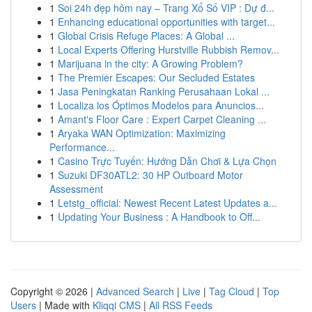
1
Soi 24h đẹp hôm nay – Trang Xổ Số VIP : Dự đ...
1
Enhancing educational opportunities with target...
1
Global Crisis Refuge Places: A Global ...
1
Local Experts Offering Hurstville Rubbish Remov...
1
Marijuana in the city: A Growing Problem?
1
The Premier Escapes: Our Secluded Estates
1
Jasa Peningkatan Ranking Perusahaan Lokal ...
1
Localiza los Óptimos Modelos para Anuncios...
1
Amant's Floor Care : Expert Carpet Cleaning ...
1
Aryaka WAN Optimization: Maximizing
Performance...
1
Casino Trực Tuyến: Hướng Dẫn Chơi & Lựa Chọn
1
Suzuki DF30ATL2: 30 HP Outboard Motor
Assessment
1
Letstg_official: Newest Recent Latest Updates a...
1
Updating Your Business : A Handbook to Off...
Copyright © 2026 |
Advanced Search
|
Live
|
Tag Cloud
|
Top
Users
| Made with
Kliqqi CMS
|
All RSS Feeds