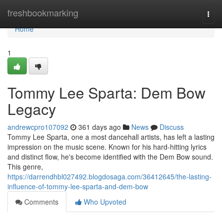
Home
freshbookmarking
Togg
navi
Home
1
Tommy Lee Sparta: Dem Bow
Legacy
andrewcpro107092
361 days ago
News
Discuss
Tommy Lee Sparta, one a most dancehall artists, has left a lasting
impression on the music scene. Known for his hard-hitting lyrics
and distinct flow, he's become identified with the Dem Bow sound.
This genre,
https://darrendhbl027492.blogdosaga.com/36412645/the-lasting-
influence-of-tommy-lee-sparta-and-dem-bow
Comments
Who Upvoted