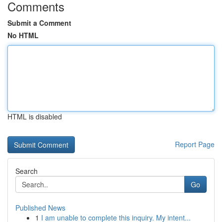
Comments
Submit a Comment
No HTML
HTML is disabled
Report Page
Search
Go
Published News
1
I am unable to complete this inquiry. My intent...