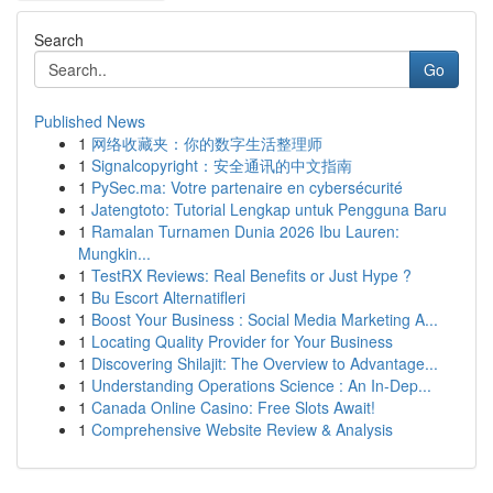
Search
Go
Published News
1
网络收藏夹：你的数字生活整理师
1
Signalcopyright：安全通讯的中文指南
1
PySec.ma: Votre partenaire en cybersécurité
1
Jatengtoto: Tutorial Lengkap untuk Pengguna Baru
1
Ramalan Turnamen Dunia 2026 Ibu Lauren:
Mungkin...
1
TestRX Reviews: Real Benefits or Just Hype ?
1
Bu Escort Alternatifleri
1
Boost Your Business : Social Media Marketing A...
1
Locating Quality Provider for Your Business
1
Discovering Shilajit: The Overview to Advantage...
1
Understanding Operations Science : An In-Dep...
1
Canada Online Casino: Free Slots Await!
1
Comprehensive Website Review & Analysis