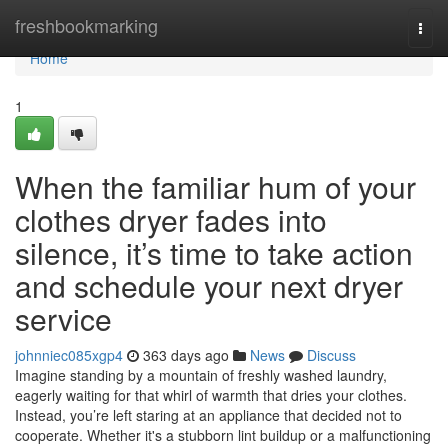
Home
freshbookmarking
Togg
navi
Home
1
When the familiar hum of your
clothes dryer fades into
silence, it’s time to take action
and schedule your next dryer
service
johnniec085xgp4
363 days ago
News
Discuss
Imagine standing by a mountain of freshly washed laundry,
eagerly waiting for that whirl of warmth that dries your clothes.
Instead, you’re left staring at an appliance that decided not to
cooperate. Whether it's a stubborn lint buildup or a malfunctioning