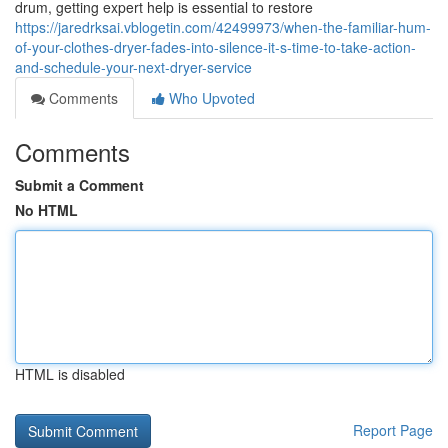
drum, getting expert help is essential to restore
https://jaredrksai.vblogetin.com/42499973/when-the-familiar-hum-
of-your-clothes-dryer-fades-into-silence-it-s-time-to-take-action-
and-schedule-your-next-dryer-service
Comments
Who Upvoted
Comments
Submit a Comment
No HTML
HTML is disabled
Report Page