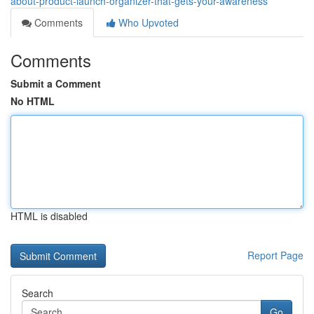
about-product-launch-organizer-that-gets-your-awareness
Comments
Who Upvoted
Comments
Submit a Comment
No HTML
HTML is disabled
Report Page
Search
Go