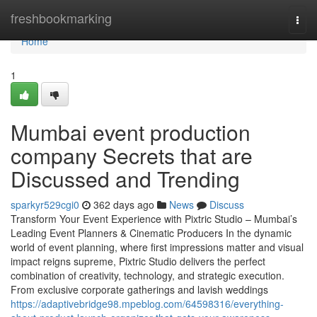
Home
freshbookmarking
Togg
navi
Home
1
Mumbai event production
company Secrets that are
Discussed and Trending
sparkyr529cgi0
362 days ago
News
Discuss
Transform Your Event Experience with Pixtric Studio – Mumbai’s
Leading Event Planners & Cinematic Producers In the dynamic
world of event planning, where first impressions matter and visual
impact reigns supreme, Pixtric Studio delivers the perfect
combination of creativity, technology, and strategic execution.
From exclusive corporate gatherings and lavish weddings
https://adaptivebridge98.mpeblog.com/64598316/everything-