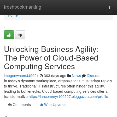
Home
freshbookmarking
Togg
navi
Home
1
Unlocking Business Agility:
The Power of Cloud-Based
Computing Services
imogenwnam449921
363 days ago
News
Discuss
In today's dynamic marketplace, organizations must adapt rapidly
to thrive. Traditional IT infrastructures often hinder this agility,
leading to bottlenecks. Cloud-based computing services offer a
transformative
https://lancemmyr100527.bloggazza.com/profile
Comments
Who Upvoted