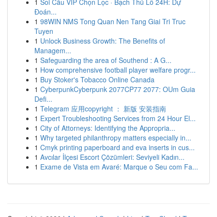
1
Soi Cầu VIP Chọn Lọc · Bạch Thủ Lô 24H: Dự
Đoán...
1
98WIN NMS Tong Quan Nen Tang Giai Tri Truc
Tuyen
1
Unlock Business Growth: The Benefits of
Managem...
1
Safeguarding the area of Southend : A G...
1
How comprehensive football player welfare progr...
1
Buy Stoker's Tobacco Online Canada
1
CyberpunkCyberpunk 2077CP77 2077: OUm Guia
Defi...
1
Telegram 应用copyright ： 新版 安装指南
1
Expert Troubleshooting Services from 24 Hour El...
1
City of Attorneys: Identifying the Appropria...
1
Why targeted philanthropy matters especially in...
1
Cmyk printing paperboard and eva inserts in cus...
1
Avcılar İlçesi Escort Çözümleri: Seviyeli Kadın...
1
Exame de Vista em Avaré: Marque o Seu com Fa...