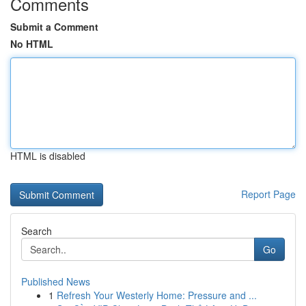
Comments
Submit a Comment
No HTML
HTML is disabled
Report Page
Search
Go
Published News
1
Refresh Your Westerly Home: Pressure and ...