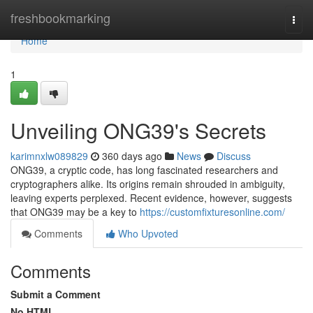
Home
freshbookmarking
Togg
navi
Home
1
Unveiling ONG39's Secrets
karimnxlw089829
360 days ago
News
Discuss
ONG39, a cryptic code, has long fascinated researchers and
cryptographers alike. Its origins remain shrouded in ambiguity,
leaving experts perplexed. Recent evidence, however, suggests
that ONG39 may be a key to
https://customfixturesonline.com/
Comments
Who Upvoted
Comments
Submit a Comment
No HTML