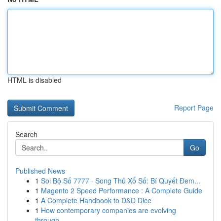
HTML is disabled
Report Page
Search
Go
Published News
1
Soi Bộ Số 7777 · Song Thủ Xổ Số: Bí Quyết Đem...
1
Magento 2 Speed Performance : A Complete Guide
1
A Complete Handbook to D&D Dice
1
How contemporary companies are evolving
through...