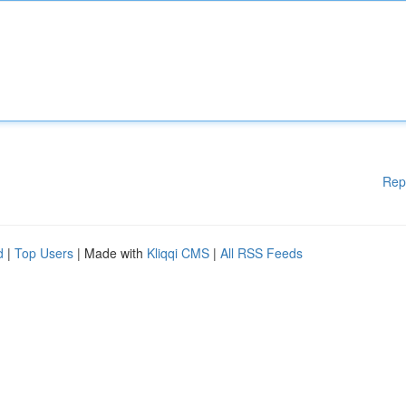
Rep
d
|
Top Users
| Made with
Kliqqi CMS
|
All RSS Feeds