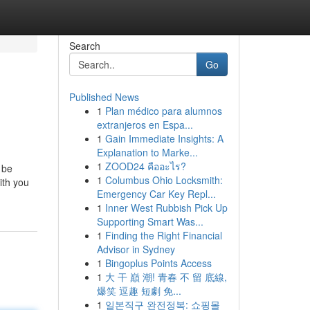
Search
Go
Published News
1
Plan médico para alumnos
extranjeros en Espa...
1
Gain Immediate Insights: A
Explanation to Marke...
1
ZOOD24 คืออะไร?
 be
1
Columbus Ohio Locksmith:
ith you
Emergency Car Key Repl...
1
Inner West Rubbish Pick Up
Supporting Smart Was...
1
Finding the Right Financial
Advisor in Sydney
1
Bingoplus Points Access
1
大 干 巔 潮! 青春 不 留 底線,
爆笑 逗趣 短劇 免...
1
일본직구 완전정복: 쇼핑몰