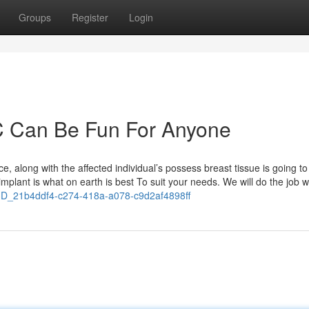
Groups
Register
Login
C Can Be Fun For Anyone
ce, along with the affected individual’s possess breast tissue is going to
implant is what on earth is best To suit your needs. We will do the job w
D_21b4ddf4-c274-418a-a078-c9d2af4898ff