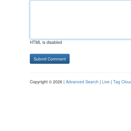
HTML is disabled
Copyright © 2026 |
Advanced Search
|
Live
|
Tag Clou