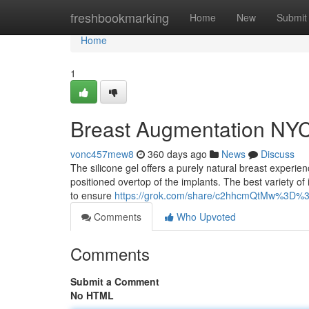
Home
freshbookmarking
Home
New
Submit
Home
1
Breast Augmentation NY
vonc457mew8
360 days ago
News
Discuss
The silicone gel offers a purely natural breast experien
positioned overtop of the implants. The best variety of 
to ensure
https://grok.com/share/c2hhcmQtMw%3D%3
Comments
Who Upvoted
Comments
Submit a Comment
No HTML