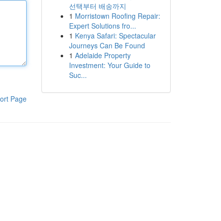
선택부터 배송까지
1
Morristown Roofing Repair:
Expert Solutions fro...
1
Kenya Safari: Spectacular
Journeys Can Be Found
1
Adelaide Property
Investment: Your Guide to
Suc...
ort Page