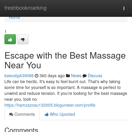
Home
freshbookmarking
Togg
navi
Home
1
Escape with the Best Massage
Near You
kalexdyj439088
360 days ago
News
Discuss
Life can be hectic. It's easy to feel burnt out. That's why taking
some time for yourself is so important. A massage is perfect to
unwind and reduce tension. If you're looking for the best massage
near you, look no
https://hamzazosu132005.blogunteer.com/profile
Comments
Who Upvoted
Comments