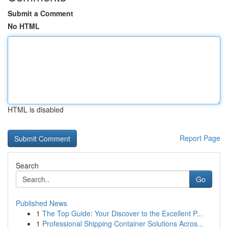
Submit a Comment
No HTML
HTML is disabled
Report Page
Search
Go
Published News
1
The Top Guide: Your Discover to the Excellent P...
1
Professional Shipping Container Solutions Acros...