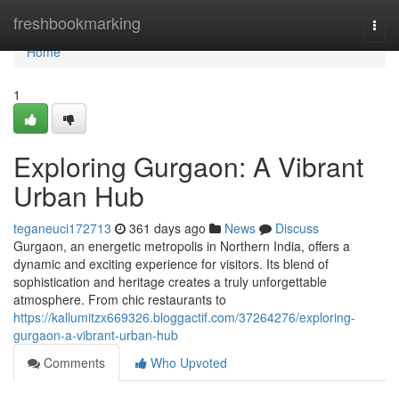
Home
freshbookmarking
Togg
navi
Home
1
Exploring Gurgaon: A Vibrant
Urban Hub
teganeuci172713
361 days ago
News
Discuss
Gurgaon, an energetic metropolis in Northern India, offers a
dynamic and exciting experience for visitors. Its blend of
sophistication and heritage creates a truly unforgettable
atmosphere. From chic restaurants to
https://kallumitzx669326.bloggactif.com/37264276/exploring-
gurgaon-a-vibrant-urban-hub
Comments
Who Upvoted