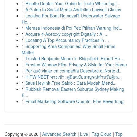
1
Risette Dental: Your Guide to Teeth Whitening i...
1
A Guide to Social Media Addiction Lawsuit Claims
1
Looking For Boat Removal? Underwater Salvage
He...
1
Merasa Indonesia di Poi Pet: Pilihan Warung Ind...
1
Acquire 4-Acetoxy copyright Digitally : A ...
1
Locating A Top Accountancy Practices in ...
1
Supporting Area Companies: Why Small Firms
Matter
1
Trusted Benjamin Moore in Ridgefield: Expert Hu...
1
Frosted Window Film: Privacy & Style for Your Home
1
Por qué viajar en compañía Descubre el Norte d...
1
HITWINBET ทางเข้า: คู่มือฉบับสมบูรณ์สำหรับผู้เล...
1
Situs Heylink Free Saldo : Cara Mudah Mend...
1
Rubbish Removal Eastern Suburbs Sydney Making
E...
1
Email Marketing Software Quentn: Eine Bewertung
Copyright © 2026 |
Advanced Search
|
Live
|
Tag Cloud
|
Top