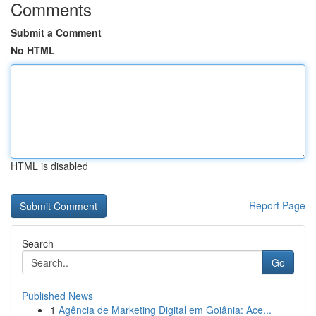
Comments
Submit a Comment
No HTML
HTML is disabled
Report Page
Search
Go
Published News
1
Agência de Marketing Digital em Goiânia: Ace...