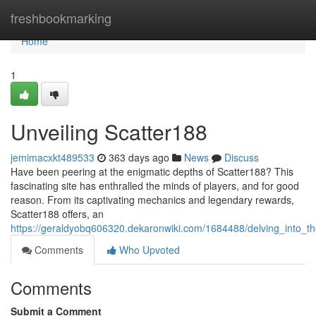
Home
freshbookmarking
Home
1
Unveiling Scatter188
jemimacxkt489533
363 days ago
News
Discuss
Have been peering at the enigmatic depths of Scatter188? This
fascinating site has enthralled the minds of players, and for good
reason. From its captivating mechanics and legendary rewards,
Scatter188 offers, an
https://geraldyobq606320.dekaronwiki.com/1684488/delving_into_t
Comments
Who Upvoted
Comments
Submit a Comment