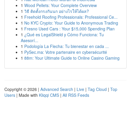
1
Wood Pellets: Your Complete Overview
1
วิธี ติดตั้งกรงกันนก อย่างไรให้ได้ผล?
1
Freehold Roofing Professionals: Professional Ce...
1
No KYC Crypto: Your Guide to Anonymous Trading
1
Fresno Used Cars : Your $15,000 Spending Plan
1
¿Qué es LegalShield y Cómo Funciona: Tu
Asesorí...
1
Podología La Flecha: Tu bienestar en cada ...
1
PySec.ma: Votre partenaire en cybersécurité
1
88m: Your Ultimate Guide to Online Casino Gaming
Copyright © 2026 |
Advanced Search
|
Live
|
Tag Cloud
|
Top
Users
| Made with
Kliqqi CMS
|
All RSS Feeds