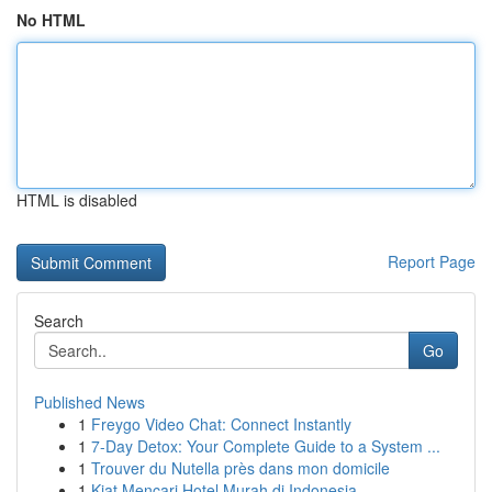
No HTML
HTML is disabled
Report Page
Search
Go
Published News
1
Freygo Video Chat: Connect Instantly
1
7-Day Detox: Your Complete Guide to a System ...
1
Trouver du Nutella près dans mon domicile
1
Kiat Mencari Hotel Murah di Indonesia