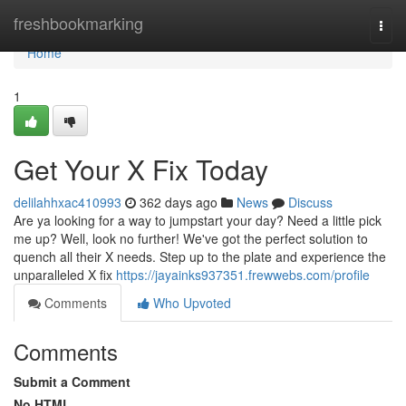
Home
freshbookmarking
Togg
navi
Home
1
Get Your X Fix Today
delilahhxac410993
362 days ago
News
Discuss
Are ya looking for a way to jumpstart your day? Need a little pick
me up? Well, look no further! We've got the perfect solution to
quench all their X needs. Step up to the plate and experience the
unparalleled X fix
https://jayainks937351.frewwebs.com/profile
Comments
Who Upvoted
Comments
Submit a Comment
No HTML