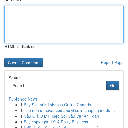
HTML is disabled
Report Page
Search
Go
Published News
1
Buy Stoker's Tobacco Online Canada
1
The role of advanced analytics in shaping moder...
1
Cầu Giải 8 MT: Mẹo Soi Cầu VIP An Toàn
1
Buy copyright UK: A Risky Business
1
پاکستان میں بزنس ڈائریکٹری: ایک مکمل گائیڈ