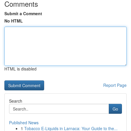
Comments
Submit a Comment
No HTML
HTML is disabled
Report Page
Search
Go
Published News
1
Tobacco E-Liquids in Larnaca: Your Guide to the...