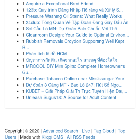
1
Acquire a Exceptional Bred Friend
1
123b: Quy trình Đăng Nhập Rõ ràng và Xử lý S...
1
Pressure Washing Oil Stains: What Really Works
1
24club: Tổng Quan Về Tập Đoàn Đang Gây Dấu Ấn
1
Soi Cầu Lô MN: Dự Đoán Balo Chuẩn Với Thô...
1
Cleanroom Design: Your Guide to Optimal Environ...
1
Rubbish Removals Croydon Supporting Well Kept
R...
1
Phân tích lô đề HCM
1
ปัญหาการกัดฟัน เกิดจากอะไร สาเหตุ ที่ต้องใส่ใจ
1
MRCOOL DIY Mini Splits: Complete Homeowner's
Gu...
1
Purchase Tobacco Online near Mississauga: Your ...
1
Dự đoán 3 Càng MT - Bao Lô 247: Rút Số Ngo...
1
KUBET – Giải Pháp Giải Trí Trực Tuyến Hiện Đại,...
1
Unleash Sugus18: A Source for Adult Content
Copyright © 2026 |
Advanced Search
|
Live
|
Tag Cloud
|
Top
Users
| Made with
Kliqqi CMS
|
All RSS Feeds