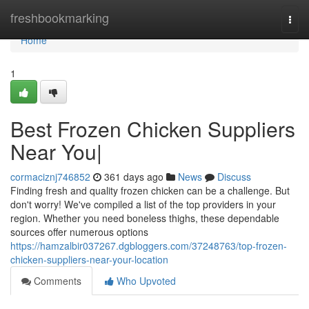
Home
freshbookmarking
Togg
navi
Home
1
Best Frozen Chicken Suppliers
Near You|
cormaciznj746852
361 days ago
News
Discuss
Finding fresh and quality frozen chicken can be a challenge. But
don't worry! We've compiled a list of the top providers in your
region. Whether you need boneless thighs, these dependable
sources offer numerous options
https://hamzalbir037267.dgbloggers.com/37248763/top-frozen-
chicken-suppliers-near-your-location
Comments
Who Upvoted