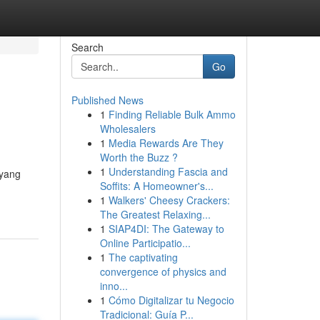
Search
Go
Published News
1
Finding Reliable Bulk Ammo
Wholesalers
1
Media Rewards Are They
Worth the Buzz ?
1
Understanding Fascia and
 yang
Soffits: A Homeowner's...
1
Walkers' Cheesy Crackers:
The Greatest Relaxing...
1
SIAP4DI: The Gateway to
Online Participatio...
1
The captivating
convergence of physics and
inno...
1
Cómo Digitalizar tu Negocio
Tradicional: Guía P...