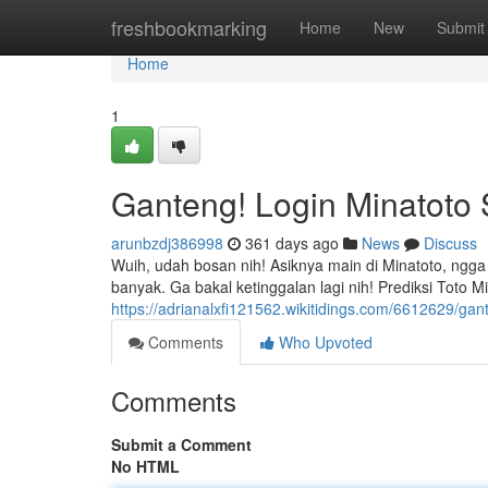
Home
freshbookmarking
Home
New
Submit
Home
1
Ganteng! Login Minatoto
arunbzdj386998
361 days ago
News
Discuss
Wuih, udah bosan nih! Asiknya main di Minatoto, ngga
banyak. Ga bakal ketinggalan lagi nih! Prediksi Toto 
https://adrianalxfi121562.wikitidings.com/6612629/g
Comments
Who Upvoted
Comments
Submit a Comment
No HTML