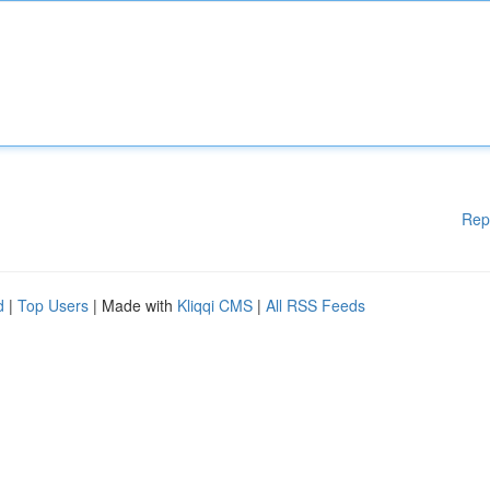
Rep
d
|
Top Users
| Made with
Kliqqi CMS
|
All RSS Feeds