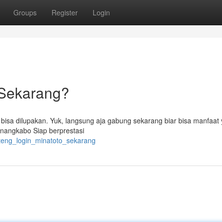
Groups
Register
Login
 Sekarang?
 bisa dilupakan. Yuk, langsung aja gabung sekarang biar bisa manfaat
Minangkabo Siap berprestasi
anteng_login_minatoto_sekarang