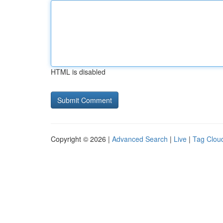
HTML is disabled
Copyright © 2026 |
Advanced Search
|
Live
|
Tag Clou