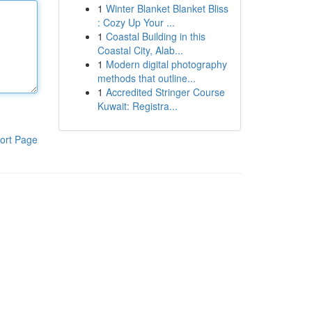
1
Winter Blanket Blanket Bliss
: Cozy Up Your ...
1
Coastal Building in this
Coastal City, Alab...
1
Modern digital photography
methods that outline...
1
Accredited Stringer Course
Kuwait: Registra...
ort Page