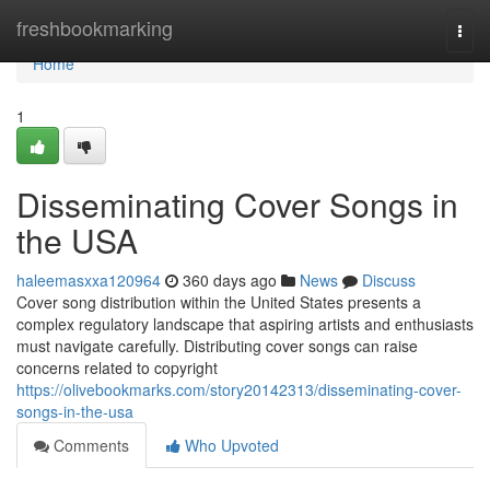
Home
freshbookmarking
Togg
navi
Home
1
Disseminating Cover Songs in
the USA
haleemasxxa120964
360 days ago
News
Discuss
Cover song distribution within the United States presents a
complex regulatory landscape that aspiring artists and enthusiasts
must navigate carefully. Distributing cover songs can raise
concerns related to copyright
https://olivebookmarks.com/story20142313/disseminating-cover-
songs-in-the-usa
Comments
Who Upvoted