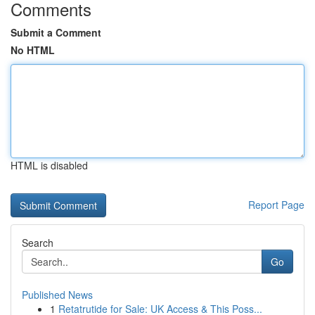
Comments
Submit a Comment
No HTML
HTML is disabled
Report Page
Search
Go
Published News
1
Retatrutide for Sale: UK Access & This Poss...