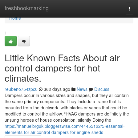
Home
freshbookmarking
Togg
navi
Home
1
Little Known Facts About air
control dampers for hot
climates.
reubeno754zpc0
362 days ago
News
Discuss
Dampers occur in various sizes and shapes, but they all contain
the same primary components. They include a frame that is
mounted from the ductwork, with blades or vanes that could be
modified to control the airflow. “HVAC dampers are definitely the
unsung heroes of house consolation, silently Doing the
https://manuelbrguk.bloggerswise.com/44455122/5-essential-
elements-for-air-control-dampers-for-engine-sheds