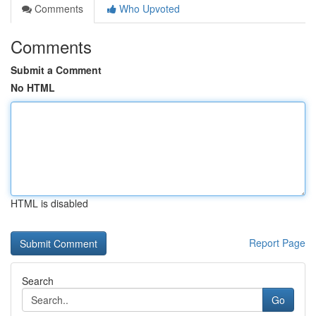
Comments
Who Upvoted
Comments
Submit a Comment
No HTML
HTML is disabled
Report Page
Search
Go