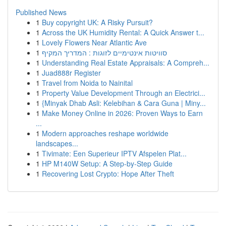
Published News
1
Buy copyright UK: A Risky Pursuit?
1
Across the UK Humidity Rental: A Quick Answer t...
1
Lovely Flowers Near Atlantic Ave
1
סוויטות אינטימיים לזוגות : המדריך המקיף
1
Understanding Real Estate Appraisals: A Compreh...
1
Juad888r Register
1
Travel from Noida to Nainital
1
Property Value Development Through an Electrici...
1
{Minyak Dhab Asli: Kelebihan & Cara Guna | Miny...
1
Make Money Online in 2026: Proven Ways to Earn
...
1
Modern approaches reshape worldwide
landscapes...
1
Tivimate: Een Superieur IPTV Afspelen Plat...
1
HP M140W Setup: A Step-by-Step Guide
1
Recovering Lost Crypto: Hope After Theft