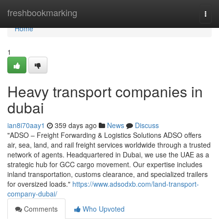
Home
freshbookmarking
Togg
navi
Home
1
Heavy transport companies in
dubai
ian8i70aay1
359 days ago
News
Discuss
"ADSO – Freight Forwarding & Logistics Solutions ADSO offers
air, sea, land, and rail freight services worldwide through a trusted
network of agents. Headquartered in Dubai, we use the UAE as a
strategic hub for GCC cargo movement. Our expertise includes
inland transportation, customs clearance, and specialized trailers
for oversized loads."
https://www.adsodxb.com/land-transport-
company-dubai/
Comments
Who Upvoted