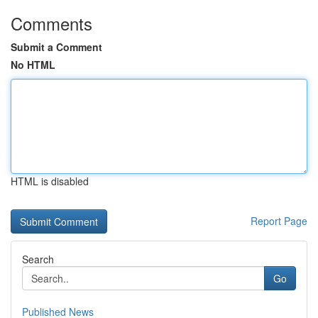
Comments
Submit a Comment
No HTML
HTML is disabled
Report Page
Search
Go
Published News