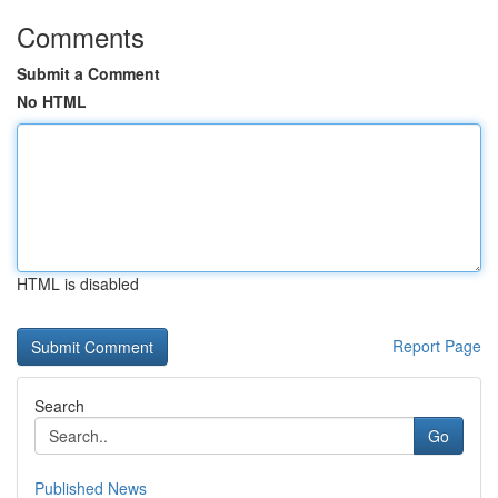
Comments
Submit a Comment
No HTML
HTML is disabled
Report Page
Search
Go
Published News