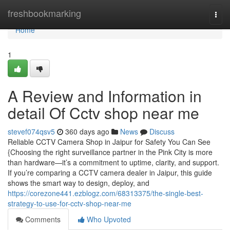
Home
freshbookmarking
Togg
navi
Home
1
A Review and Information in
detail Of Cctv shop near me
stevef074qsv5
360 days ago
News
Discuss
Reliable CCTV Camera Shop in Jaipur for Safety You Can See
{Choosing the right surveillance partner in the Pink City is more
than hardware—it’s a commitment to uptime, clarity, and support.
If you’re comparing a CCTV camera dealer in Jaipur, this guide
shows the smart way to design, deploy, and
https://corezone441.ezblogz.com/68313375/the-single-best-
strategy-to-use-for-cctv-shop-near-me
Comments
Who Upvoted