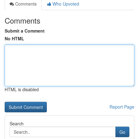
Comments
Who Upvoted
Comments
Submit a Comment
No HTML
HTML is disabled
Report Page
Search
Go