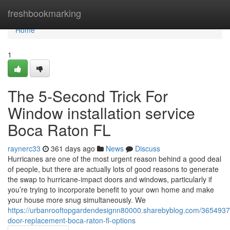
Home
freshbookmarking
Home
1
The 5-Second Trick For
Window installation service
Boca Raton FL
raynerc33
361 days ago
News
Discuss
Hurricanes are one of the most urgent reason behind a good deal
of people, but there are actually lots of good reasons to generate
the swap to hurricane-impact doors and windows, particularly if
you’re trying to incorporate benefit to your own home and make
your house more snug simultaneously. We
https://urbanrooftopgardendesignn80000.sharebyblog.com/3654937
door-replacement-boca-raton-fl-options