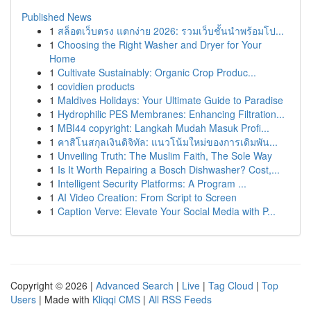
Published News
1
สล็อตเว็บตรง แตกง่าย 2026: รวมเว็บชั้นนำพร้อมโป...
1
Choosing the Right Washer and Dryer for Your
Home
1
Cultivate Sustainably: Organic Crop Produc...
1
covidien products
1
Maldives Holidays: Your Ultimate Guide to Paradise
1
Hydrophilic PES Membranes: Enhancing Filtration...
1
MBI44 copyright: Langkah Mudah Masuk Profi...
1
คาสิโนสกุลเงินดิจิทัล: แนวโน้มใหม่ของการเดิมพัน...
1
Unveiling Truth: The Muslim Faith, The Sole Way
1
Is It Worth Repairing a Bosch Dishwasher? Cost,...
1
Intelligent Security Platforms: A Program ...
1
AI Video Creation: From Script to Screen
1
Caption Verve: Elevate Your Social Media with P...
Copyright © 2026 |
Advanced Search
|
Live
|
Tag Cloud
|
Top
Users
| Made with
Kliqqi CMS
|
All RSS Feeds