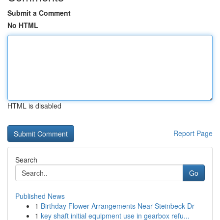
Submit a Comment
No HTML
HTML is disabled
Report Page
Search
Go
Published News
1
Birthday Flower Arrangements Near Steinbeck Dr
1
key shaft initial equipment use in gearbox refu...