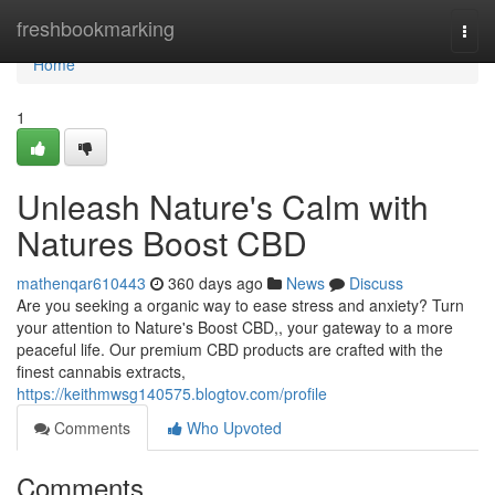
Home
freshbookmarking
Togg
navi
Home
1
Unleash Nature's Calm with
Natures Boost CBD
mathenqar610443
360 days ago
News
Discuss
Are you seeking a organic way to ease stress and anxiety? Turn
your attention to Nature's Boost CBD,, your gateway to a more
peaceful life. Our premium CBD products are crafted with the
finest cannabis extracts,
https://keithmwsg140575.blogtov.com/profile
Comments
Who Upvoted
Comments