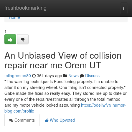
Home
freshbookmarking
Togg
navi
Home
1
An Unbiased View of collision
repair near me Orem UT
milagrosmn80
361 days ago
News
Discuss
"The warning technique is Functioning properly. I’m unable to
alter it on my steering wheel. One thing isn’t connected properly."
Gabe made the fixes so really easy. They stored me up to date on
every one of the repairs/estimates all through the total method
and my motor vehicle looked astounding
https://odellwf79.humor-
blog.com/profile
Comments
Who Upvoted