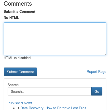
Comments
Submit a Comment
No HTML
HTML is disabled
Report Page
Search
Go
Published News
1
Data Recovery: How to Retrieve Lost Files