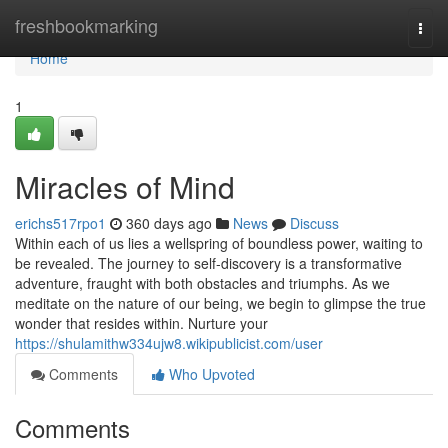
Home
freshbookmarking
Togg
navi
Home
1
Miracles of Mind
erichs517rpo1
360 days ago
News
Discuss
Within each of us lies a wellspring of boundless power, waiting to
be revealed. The journey to self-discovery is a transformative
adventure, fraught with both obstacles and triumphs. As we
meditate on the nature of our being, we begin to glimpse the true
wonder that resides within. Nurture your
https://shulamithw334ujw8.wikipublicist.com/user
Comments
Who Upvoted
Comments