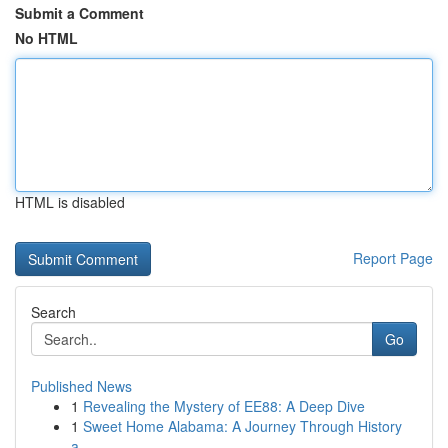
Submit a Comment
No HTML
HTML is disabled
Report Page
Search
Go
Published News
1
Revealing the Mystery of EE88: A Deep Dive
1
Sweet Home Alabama: A Journey Through History
a...