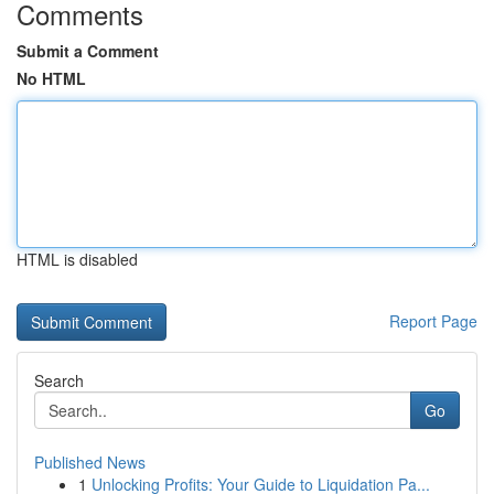
Comments
Submit a Comment
No HTML
HTML is disabled
Report Page
Search
Go
Published News
1
Unlocking Profits: Your Guide to Liquidation Pa...