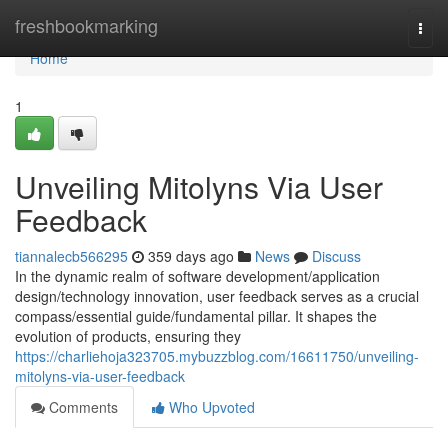
Home
freshbookmarking
Togg
navi
Home
1
Unveiling Mitolyns Via User
Feedback
tiannalecb566295
359 days ago
News
Discuss
In the dynamic realm of software development/application
design/technology innovation, user feedback serves as a crucial
compass/essential guide/fundamental pillar. It shapes the
evolution of products, ensuring they
https://charliehoja323705.mybuzzblog.com/16611750/unveiling-
mitolyns-via-user-feedback
Comments
Who Upvoted