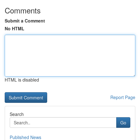
Comments
Submit a Comment
No HTML
HTML is disabled
Report Page
Search
Go
Published News