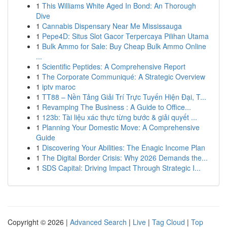
1
This Williams White Aged In Bond: An Thorough
Dive
1
Cannabis Dispensary Near Me Mississauga
1
Pepe4D: Situs Slot Gacor Terpercaya Pilihan Utama
1
Bulk Ammo for Sale: Buy Cheap Bulk Ammo Online
...
1
Scientific Peptides: A Comprehensive Report
1
The Corporate Communiqué: A Strategic Overview
1
iptv maroc
1
TT88 – Nền Tảng Giải Trí Trực Tuyến Hiện Đại, T...
1
Revamping The Business : A Guide to Office...
1
123b: Tài liệu xác thực từng bước & giải quyết ...
1
Planning Your Domestic Move: A Comprehensive
Guide
1
Discovering Your Abilities: The Enagic Income Plan
1
The Digital Border Crisis: Why 2026 Demands the...
1
SDS Capital: Driving Impact Through Strategic I...
Copyright © 2026 |
Advanced Search
|
Live
|
Tag Cloud
|
Top