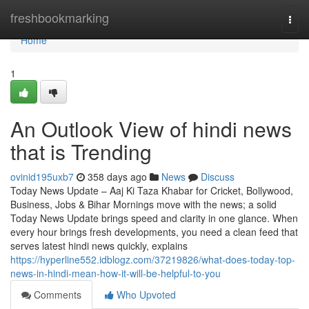
Home
freshbookmarking
Togg
navi
Home
1
An Outlook View of hindi news
that is Trending
ovinid195uxb7
358 days ago
News
Discuss
Today News Update – Aaj Ki Taza Khabar for Cricket, Bollywood,
Business, Jobs & Bihar Mornings move with the news; a solid
Today News Update brings speed and clarity in one glance. When
every hour brings fresh developments, you need a clean feed that
serves latest hindi news quickly, explains
https://hyperline552.idblogz.com/37219826/what-does-today-top-
news-in-hindi-mean-how-it-will-be-helpful-to-you
Comments
Who Upvoted