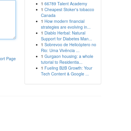
1
66789 Talent Academy
1
Cheapest Stoker's tobacco
Canada
1
How modern financial
strategies are evolving in...
1
Diablo Herbal: Natural
Support for Diabetes Man...
1
Sobrevoo de Helicóptero no
Rio: Uma Vivência ...
1
Gurgaon housing: a whole
ort Page
tutorial to Residentia...
1
Fueling B2B Growth: Your
Tech Content & Google ...