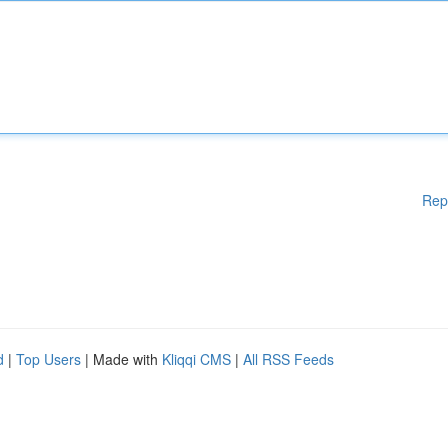
Rep
d
|
Top Users
| Made with
Kliqqi CMS
|
All RSS Feeds