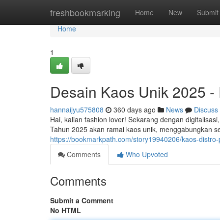
Home
freshbookmarking
Home
New
Submit
Home
1
Desain Kaos Unik 2025 - 
hannaijyu575808
360 days ago
News
Discuss
Hai, kalian fashion lover! Sekarang dengan digitalisasi
Tahun 2025 akan ramai kaos unik, menggabungkan sen
https://bookmarkpath.com/story19940206/kaos-distro-
Comments
Who Upvoted
Comments
Submit a Comment
No HTML