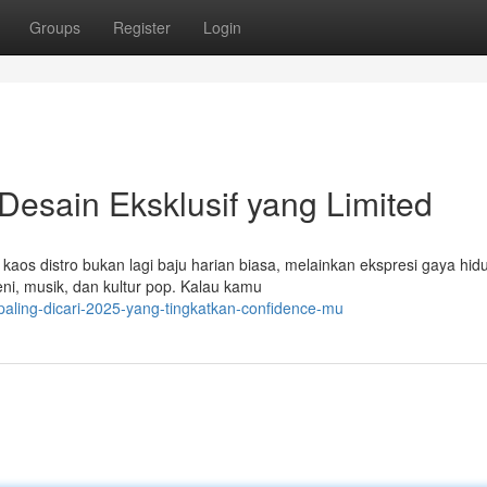
Groups
Register
Login
Desain Eksklusif yang Limited
, kaos distro bukan lagi baju harian biasa, melainkan ekspresi gaya hid
i, musik, dan kultur pop. Kalau kamu
paling-dicari-2025-yang-tingkatkan-confidence-mu