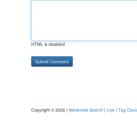
HTML is disabled
Copyright © 2026 |
Advanced Search
|
Live
|
Tag Clou