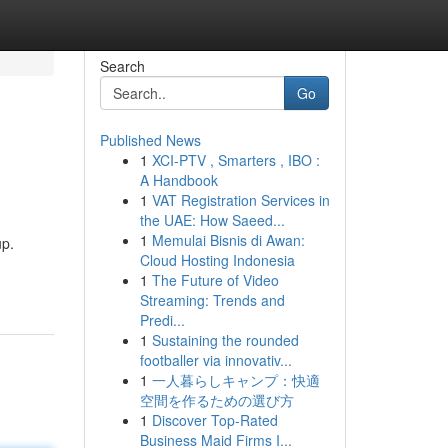
Search
Go
Published News
1
XCI-PTV , Smarters , IBO :
A Handbook
1
VAT Registration Services in
the UAE: How Saeed...
1
Memulai Bisnis di Awan:
up.
Cloud Hosting Indonesia
1
The Future of Video
Streaming: Trends and
Predi...
1
Sustaining the rounded
footballer via innovativ...
1
一人暮らしキャンプ：快適
空間を作るための選び方
1
Discover Top-Rated
Business Maid Firms I...