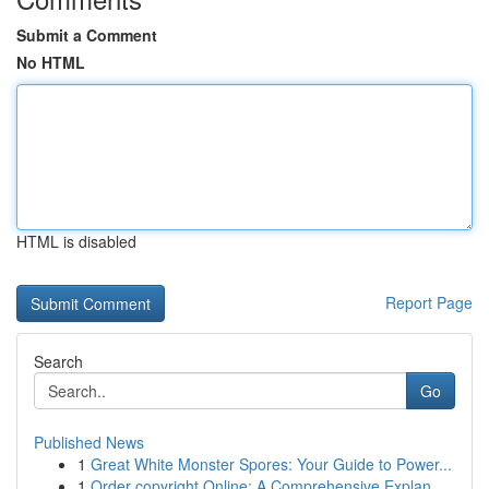
Submit a Comment
No HTML
HTML is disabled
Report Page
Search
Go
Published News
1
Great White Monster Spores: Your Guide to Power...
1
Order copyright Online: A Comprehensive Explan...