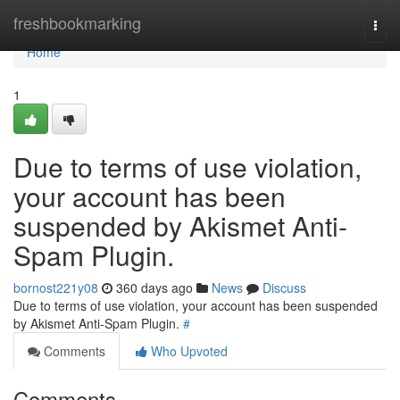
Home
freshbookmarking
Togg
navi
Home
1
Due to terms of use violation,
your account has been
suspended by Akismet Anti-
Spam Plugin.
bornost221y08
360 days ago
News
Discuss
Due to terms of use violation, your account has been suspended
by Akismet Anti-Spam Plugin.
#
Comments
Who Upvoted
Comments