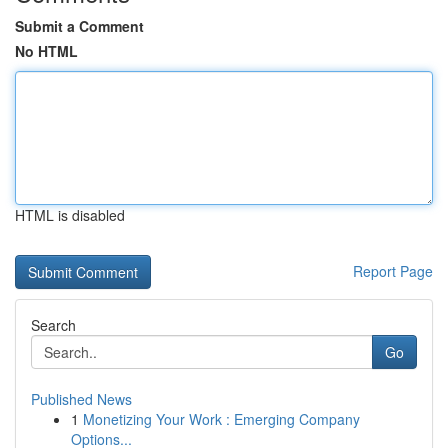
Submit a Comment
No HTML
HTML is disabled
Report Page
Search
Go
Published News
1
Monetizing Your Work : Emerging Company
Options...