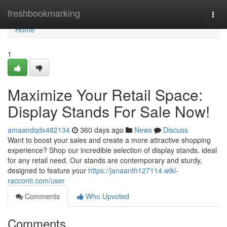
Home
freshbookmarking
Togg
navi
Home
1
Maximize Your Retail Space:
Display Stands For Sale Now!
amaandqdx482134
360 days ago
News
Discuss
Want to boost your sales and create a more attractive shopping
experience? Shop our incredible selection of display stands, ideal
for any retail need. Our stands are contemporary and sturdy,
designed to feature your
https://janaanth127114.wiki-
racconti.com/user
Comments
Who Upvoted
Comments