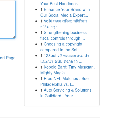
Your Best Handbook
1
Enhance Your Brand with
Our Social Media Expert...
1
Velki সদস্য তালিকা: অফিশিয়াল
তালিকা দেখুন
1
Strengthening business
fiscal controls through ...
1
Choosing a copyright
compared to the Sol...
1
123bet v2 ทดลองเล่น: คำ
ort Page
แนะนำ ฉบับ ดังกล่าว ...
1
Kobold Bard: Tiny Musician,
Mighty Magic
1
Free NFL Matches : See
Philadelphia vs. l...
1
Auto Servicing & Solutions
in Guildford : Your...