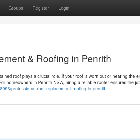
Groups
Register
Login
ement & Roofing in Penrith
ined roof plays a crucial role. If your roof is worn out or nearing the en
For homeowners in Penrith NSW, hiring a reliable roofer ensures the jo
8996/professional-roof-replacement-roofing-in-penrith