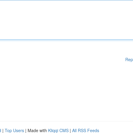
Rep
d
|
Top Users
| Made with
Kliqqi CMS
|
All RSS Feeds