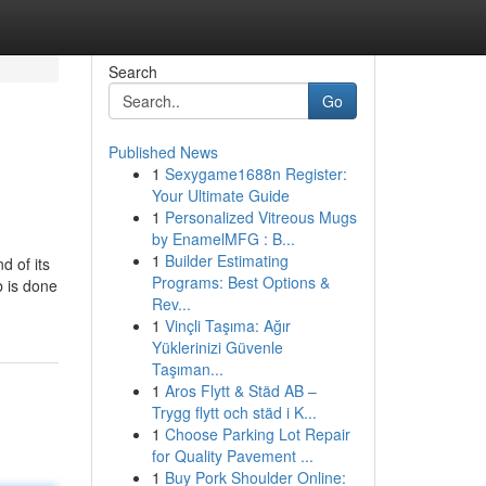
Search
Go
Published News
1
Sexygame1688n Register:
Your Ultimate Guide
1
Personalized Vitreous Mugs
by EnamelMFG : B...
1
Builder Estimating
d of its
Programs: Best Options &
b is done
Rev...
1
Vinçli Taşıma: Ağır
Yüklerinizi Güvenle
Taşıman...
1
Aros Flytt & Städ AB –
Trygg flytt och städ i K...
1
Choose Parking Lot Repair
for Quality Pavement ...
1
Buy Pork Shoulder Online: