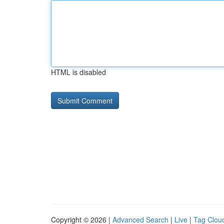
HTML is disabled
Copyright © 2026 |
Advanced Search
|
Live
|
Tag Clou