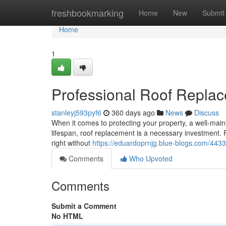
Home
freshbookmarking
Home
New
Submit
Home
1
Professional Roof Replac
stanleyj593pyf6
360 days ago
News
Discuss
When it comes to protecting your property, a well-mainta
lifespan, roof replacement is a necessary investment. 
right without
https://eduardoprnjg.blue-blogs.com/4433
Comments
Who Upvoted
Comments
Submit a Comment
No HTML