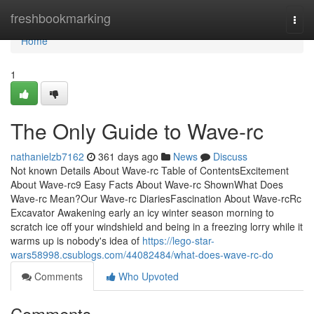
Home
freshbookmarking
Togg
navi
Home
1
The Only Guide to Wave-rc
nathanielzb7162
361 days ago
News
Discuss
Not known Details About Wave-rc Table of ContentsExcitement
About Wave-rc9 Easy Facts About Wave-rc ShownWhat Does
Wave-rc Mean?Our Wave-rc DiariesFascination About Wave-rcRc
Excavator Awakening early an icy winter season morning to
scratch ice off your windshield and being in a freezing lorry while it
warms up is nobody's idea of
https://lego-star-
wars58998.csublogs.com/44082484/what-does-wave-rc-do
Comments
Who Upvoted
Comments