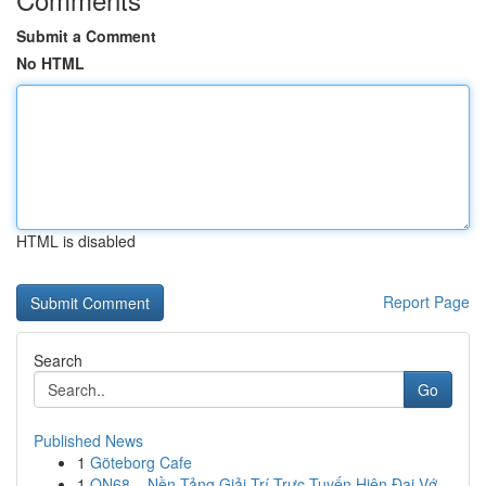
Submit a Comment
No HTML
HTML is disabled
Report Page
Search
Go
Published News
1
Göteborg Cafe
1
ON68 – Nền Tảng Giải Trí Trực Tuyến Hiện Đại Vớ...