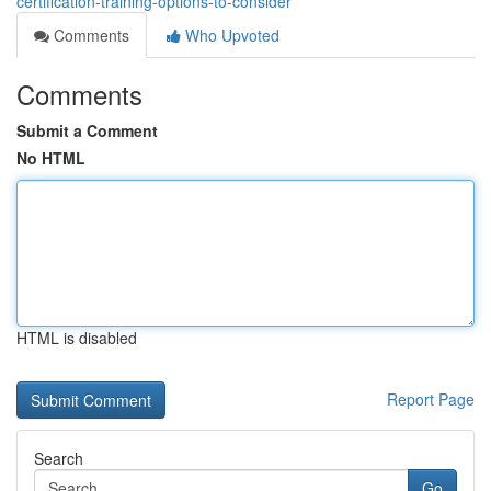
certification-training-options-to-consider
Comments
Who Upvoted
Comments
Submit a Comment
No HTML
HTML is disabled
Report Page
Search
Go