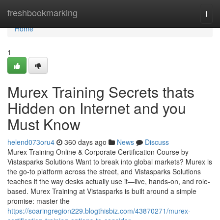
Home
freshbookmarking
Togg
navi
Home
1
Murex Training Secrets thats
Hidden on Internet and you
Must Know
helend073oru4
360 days ago
News
Discuss
Murex Training Online & Corporate Certification Course by
Vistasparks Solutions Want to break into global markets? Murex is
the go-to platform across the street, and Vistasparks Solutions
teaches it the way desks actually use it—live, hands-on, and role-
based. Murex Training at Vistasparks is built around a simple
promise: master the
https://soaringregion229.blogthisbiz.com/43870271/murex-