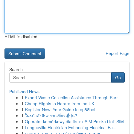
HTML is disabled
Report Page
Search
Go
Published News
1
Expert Waste Collection Assistance Through Parr...
1
Cheap Flights to Harare from the UK
1
Register Now: Your Guide to ep88bet
1
ใครกำลังฝันอยากเที่ยวญี่ปุ่น?
1
Operator komórkowy dla firm: eSIM Polska i IoT SIM
1
Longueville Electrician Enhancing Electrical Fa...
1
צימרים מושלמים לבני זוג : העצות המפורט