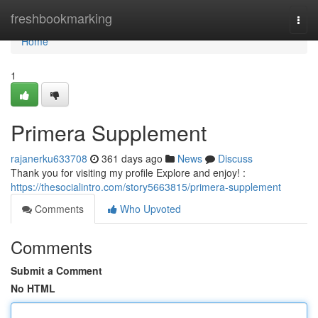
Home
freshbookmarking
Togg
navi
Home
1
Primera Supplement
rajanerku633708
361 days ago
News
Discuss
Thank you for visiting my profile Explore and enjoy! :
https://thesocialintro.com/story5663815/primera-supplement
Comments
Who Upvoted
Comments
Submit a Comment
No HTML